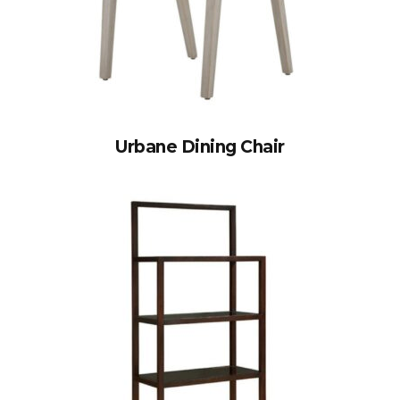
Urbane Dining Chair