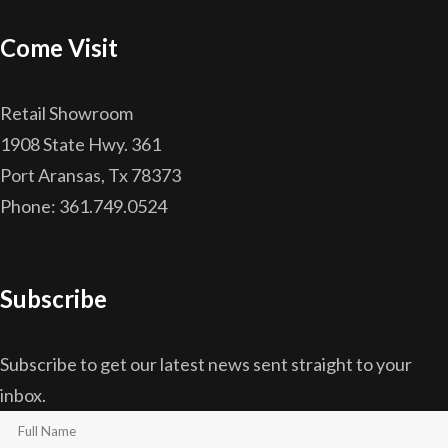
Come Visit
Retail Showroom
1908 State Hwy. 361
Port Aransas, Tx 78373
Phone: 361.749.0524
Subscribe
Subscribe to get our latest news sent straight to your
inbox.