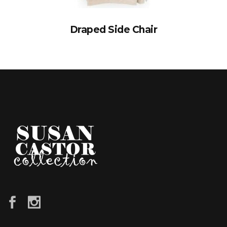
Draped Side Chair