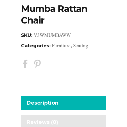
Mumba Rattan
Chair
V3WMUMBAWW
SKU:
Furniture
Seating
Categories:
,
Description
Reviews (0)