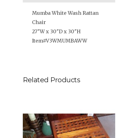
Mumba White Wash Rattan
Chair
27″W x 30″D x 30″H
Item#V3WMUMBAWW
Related Products