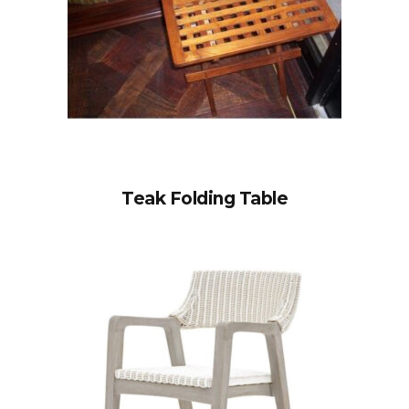
Teak Folding Table