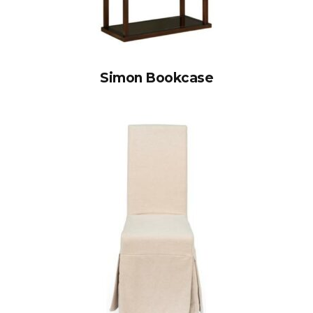
Simon Bookcase