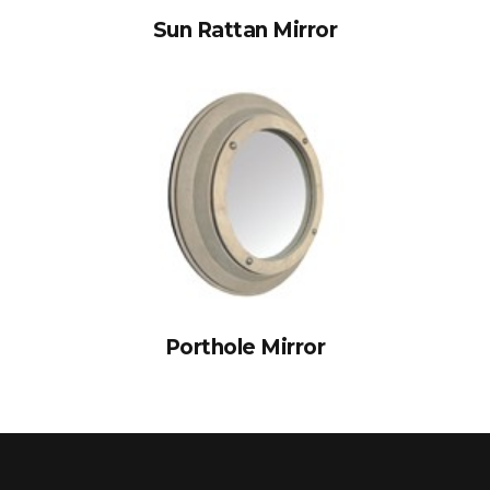
Sun Rattan Mirror
Porthole Mirror