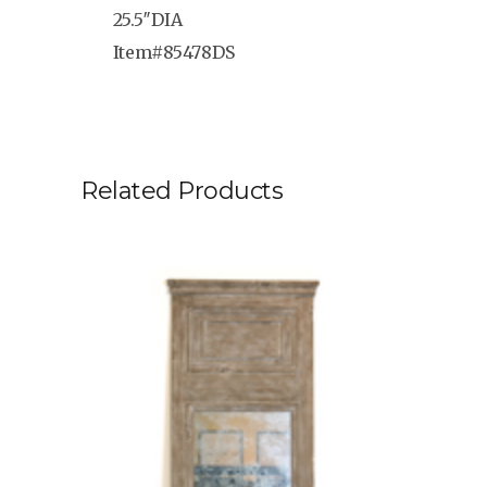
25.5″DIA
Item#85478DS
Related Products