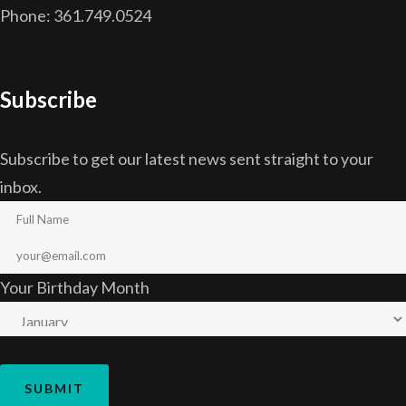
Phone: 361.749.0524
Subscribe
Subscribe to get our latest news sent straight to your
inbox.
Your Birthday Month