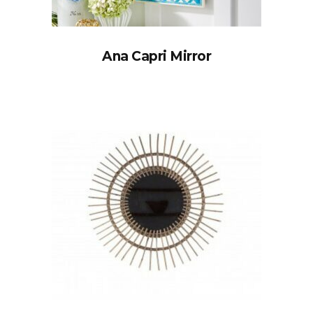
Ana Capri Mirror