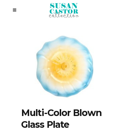
Multi-Color Blown
Glass Plate