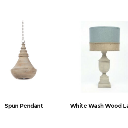
Spun Pendant
White Wash Wood 