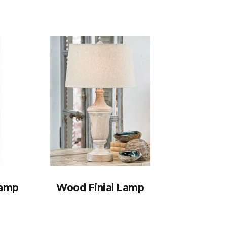
Lamp
Wood Finial Lamp