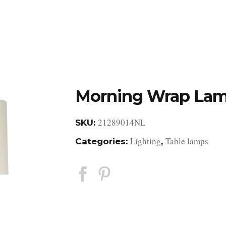
DESIGN STUDIO
RETAIL SHOWROOM
POR
Morning Wrap La
21289014NL
SKU:
Lighting
Table lamps
Categories:
,