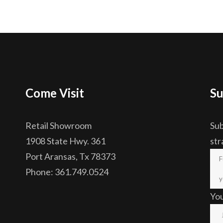
Come Visit
Su
Retail Showroom
Sub
1908 State Hwy. 361
str
Port Aransas, Tx 78373
Phone: 361.749.0524
Yo