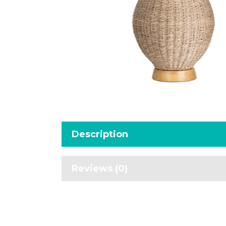
Description
Reviews (0)