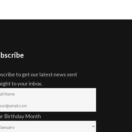
bscribe
scribe to get our latest news sent
aight to your inbox.
ur Birthday Month