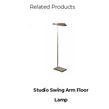
Related Products
Studio Swing Arm Floor
Lamp