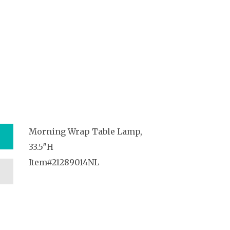
Morning Wrap Table Lamp,
33.5″H
Item#21289014NL