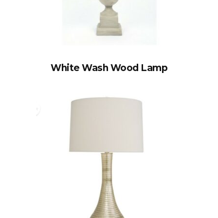
White Wash Wood Lamp