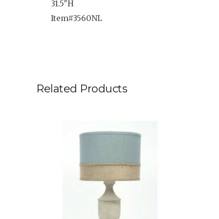
31.5″H
Item#3560NL
Related Products