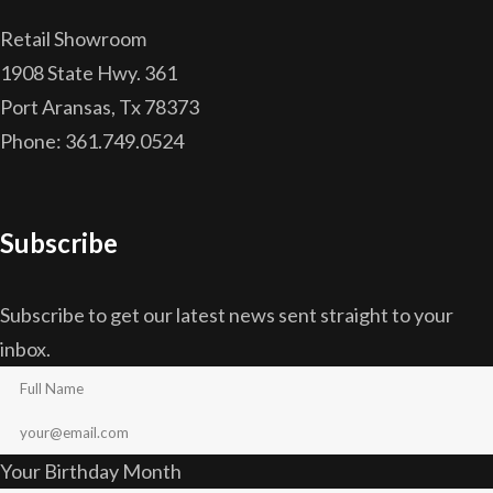
Retail Showroom
1908 State Hwy. 361
Port Aransas, Tx 78373
Phone: 361.749.0524
Subscribe
Subscribe to get our latest news sent straight to your
inbox.
Your Birthday Month