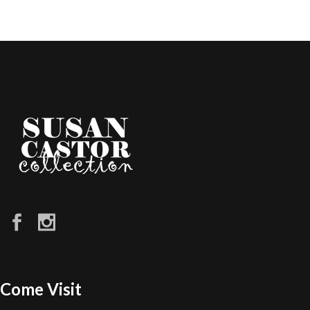
Come Visit