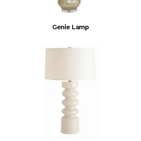
Genie Lamp