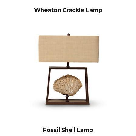
Wheaton Crackle Lamp
Fossil Shell Lamp