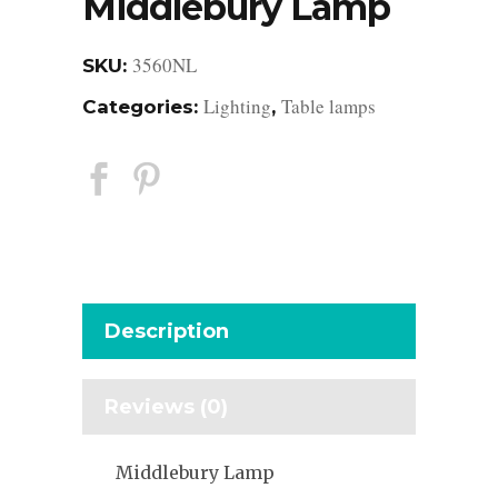
Middlebury Lamp
3560NL
SKU:
Lighting
Table lamps
Categories:
,
Description
Reviews (0)
Middlebury Lamp