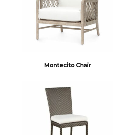
Montecito Chair