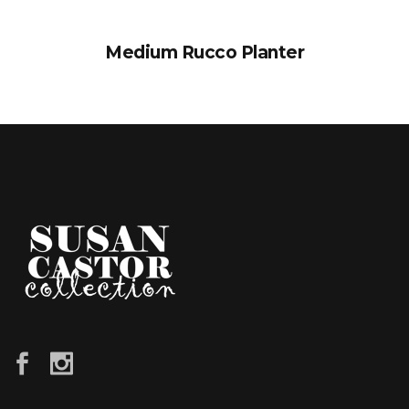
Medium Rucco Planter