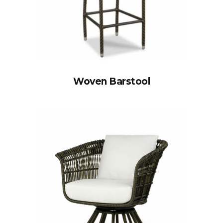
Woven Barstool