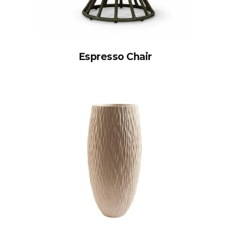
Espresso Chair