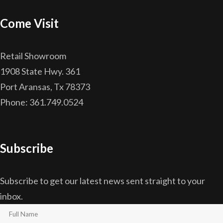
Come Visit
Retail Showroom
1908 State Hwy. 361
Port Aransas, Tx 78373
Phone: 361.749.0524
Subscribe
Subscribe to get our latest news sent straight to your
inbox.