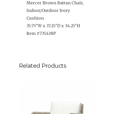
Mercer Brown Rattan Chair,
Indoor/Outdoor Ivory
Cushion
35.75″W x 37.25″D x 34.25″H
Item #735438P
Related Products