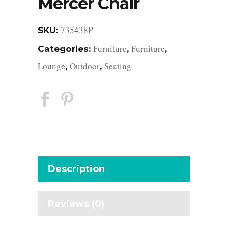
Mercer Chair
735438P
SKU:
Furniture
Furniture
Categories:
,
,
Lounge
Outdoor
Seating
,
,
Description
Reviews (0)