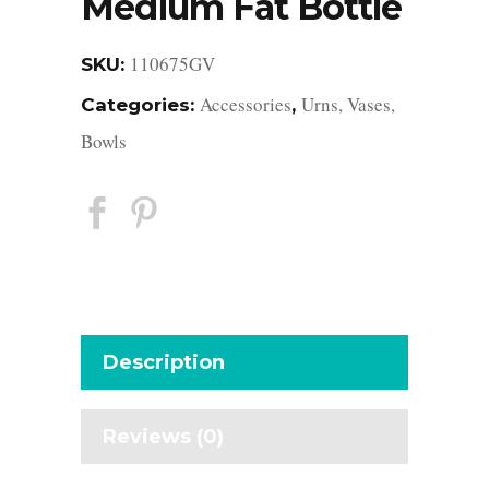
Medium Fat Bottle
110675GV
SKU:
Accessories
Urns, Vases,
Categories:
,
Bowls
Description
Reviews (0)