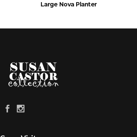
Large Nova Planter