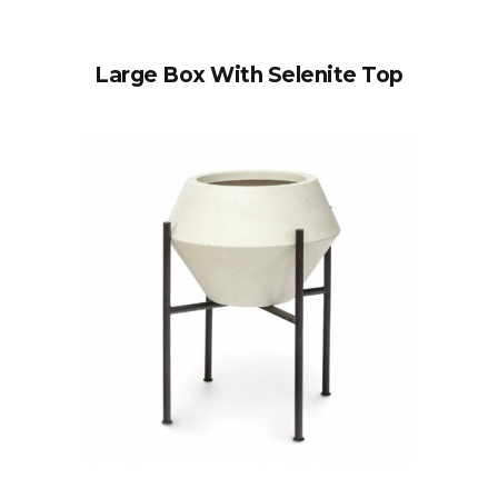
Large Box With Selenite Top