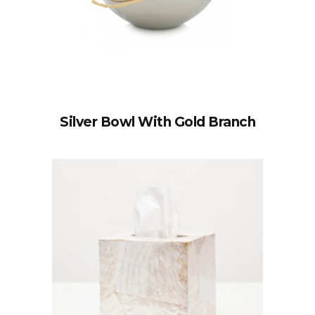
Silver Bowl With Gold Branch