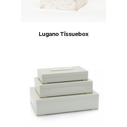
Lugano Tissuebox