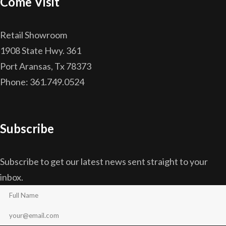
Come Visit
Retail Showroom
1908 State Hwy. 361
Port Aransas, Tx 78373
Phone: 361.749.0524
Subscribe
Subscribe to get our latest news sent straight to your
inbox.