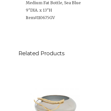
Medium Fat Bottle, Sea Blue
9″DIA. x 13″H
Item#110675GV
Related Products