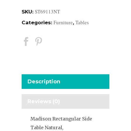
ST69113NT
SKU:
Furniture
Tables
Categories:
,
Description
Reviews (0)
Madison Rectangular Side
Table Natural,