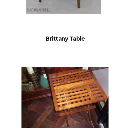
Brittany Table