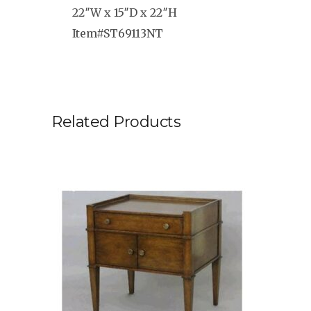
22″W x 15″D x 22″H
Item#ST69113NT
Related Products