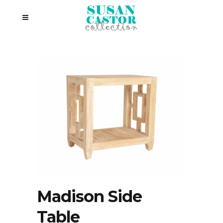
Madison Side
Table