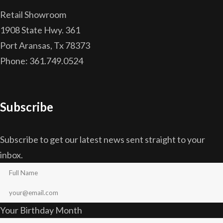
Retail Showroom
1908 State Hwy. 361
Port Aransas, Tx 78373
Phone: 361.749.0524
Subscribe
Subscribe to get our latest news sent straight to your
inbox.
Your Birthday Month