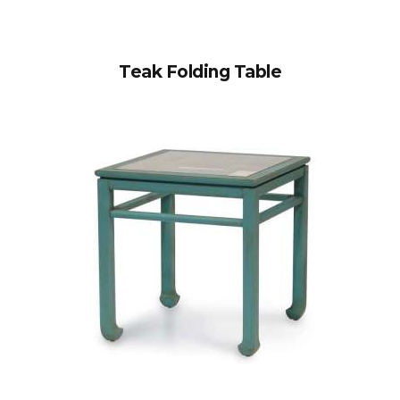
Teak Folding Table