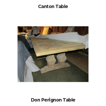
Canton Table
Don Perignon Table