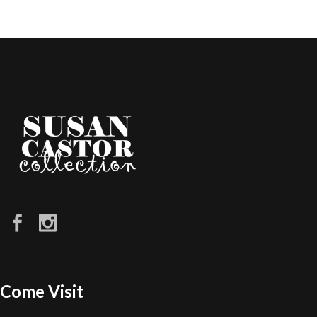
Come Visit