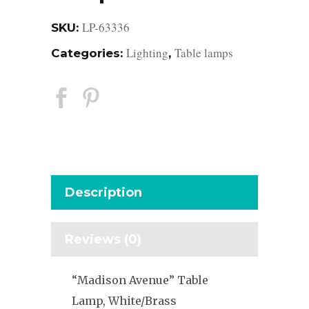
LP-63336
SKU:
Lighting
Table lamps
Categories:
,
Description
Reviews (0)
“Madison Avenue” Table
Lamp, White/Brass