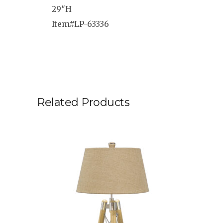
29″H
Item#LP-63336
Related Products