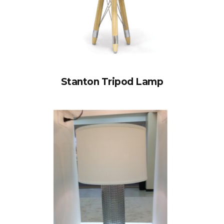
Stanton Tripod Lamp