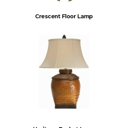
Crescent Floor Lamp