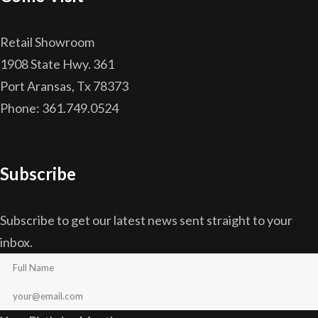
Retail Showroom
1908 State Hwy. 361
Port Aransas, Tx 78373
Phone: 361.749.0524
Subscribe
Subscribe to get our latest news sent straight to your
inbox.