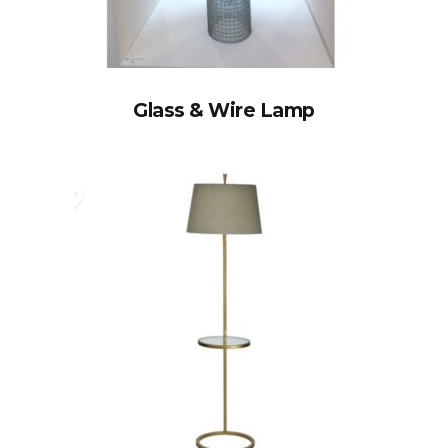
Glass & Wire Lamp