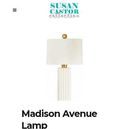
Madison Avenue
Lamp