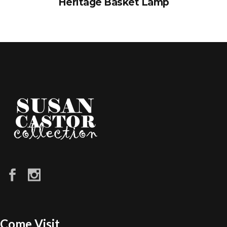
Heritage Basket Lamp
Come Visit