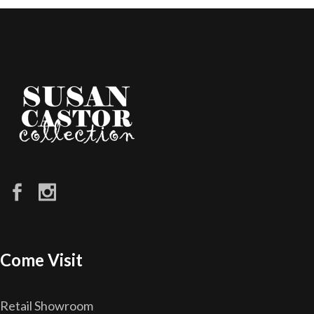
Come Visit
Retail Showroom