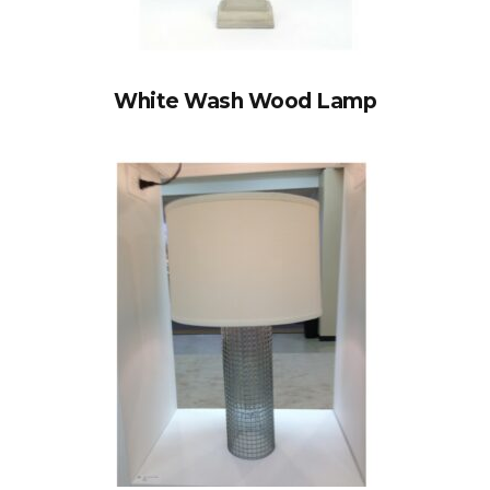
White Wash Wood Lamp