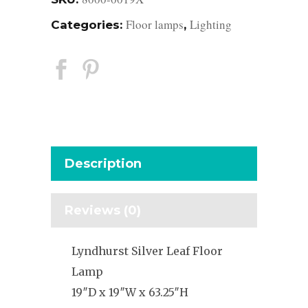
Floor lamps
Lighting
Categories:
,
Description
Reviews (0)
Lyndhurst Silver Leaf Floor
Lamp
19″D x 19″W x 63.25″H