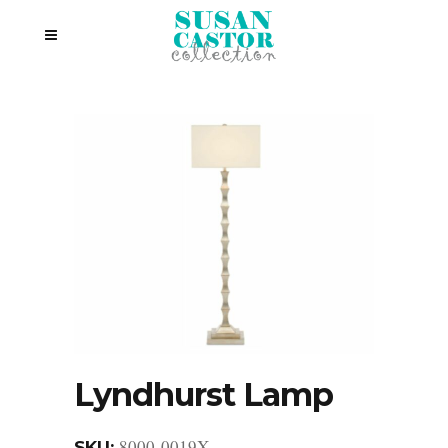
Lyndhurst Lamp
8000-0019X
SKU: