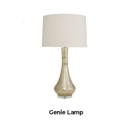
Genie Lamp