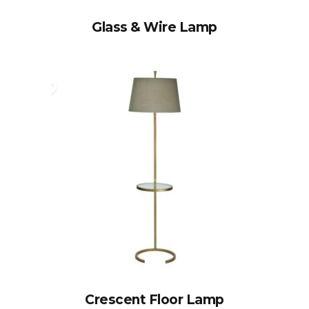
Glass & Wire Lamp
Crescent Floor Lamp