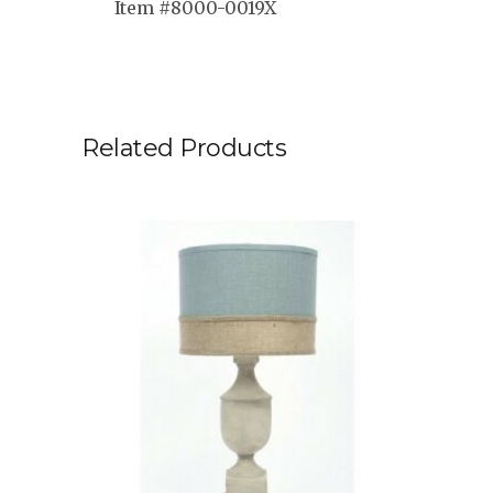
Item #8000-0019X
Related Products