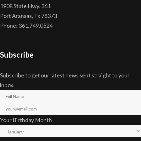
1908 State Hwy. 361
Port Aransas, Tx 78373
Phone: 361.749.0524
Subscribe
Subscribe to get our latest news sent straight to your
inbox.
Your Birthday Month