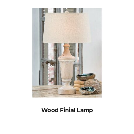
Wood Finial Lamp