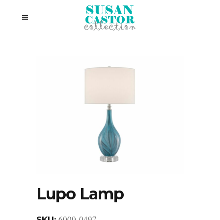
Lupo Lamp
6000-0497
SKU: