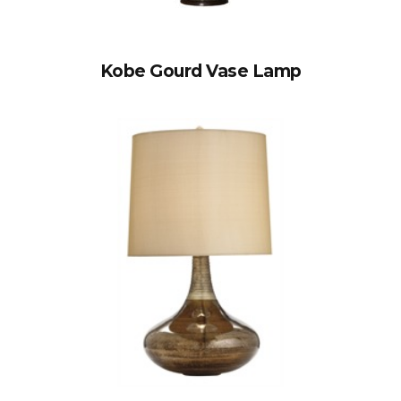
Kobe Gourd Vase Lamp