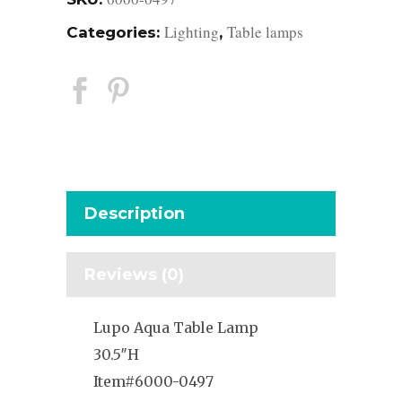
Lighting
Table lamps
Categories:
,
Description
Reviews (0)
Lupo Aqua Table Lamp
30.5″H
Item#6000-0497