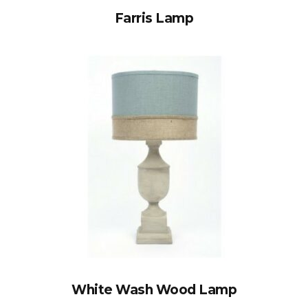
Farris Lamp
White Wash Wood Lamp