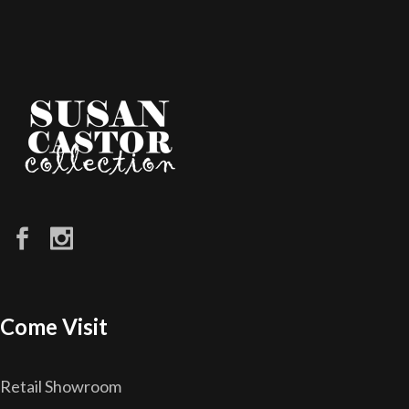
Come Visit
Retail Showroom