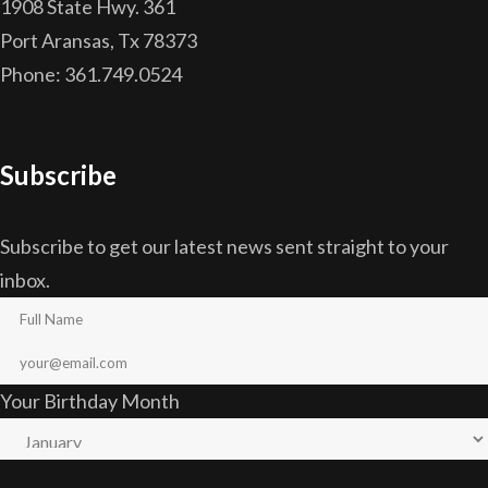
1908 State Hwy. 361
Port Aransas, Tx 78373
Phone: 361.749.0524
Subscribe
Subscribe to get our latest news sent straight to your
inbox.
Your Birthday Month