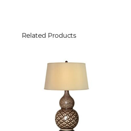
Related Products