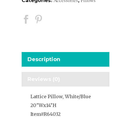
Accessories
Pillows
Categories:
,
Description
Reviews (0)
Lattice Pillow, White/Blue
20″Wx14″H
Item#R64032