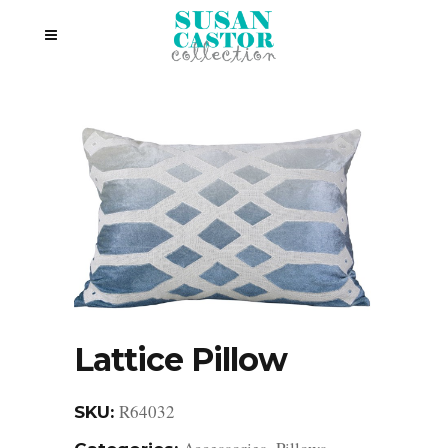
Lattice Pillow
R64032
SKU: