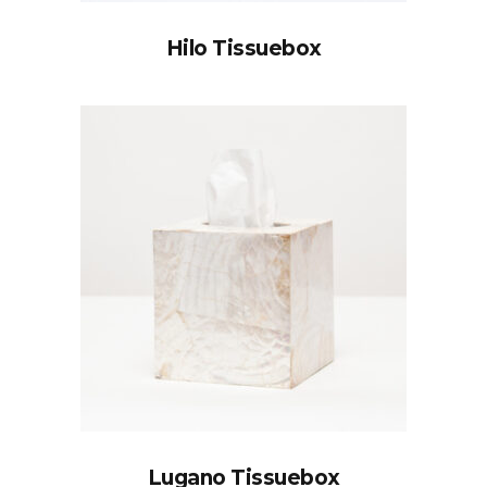
Hilo Tissuebox
Lugano Tissuebox