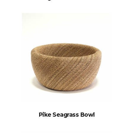
Pike Seagrass Bowl