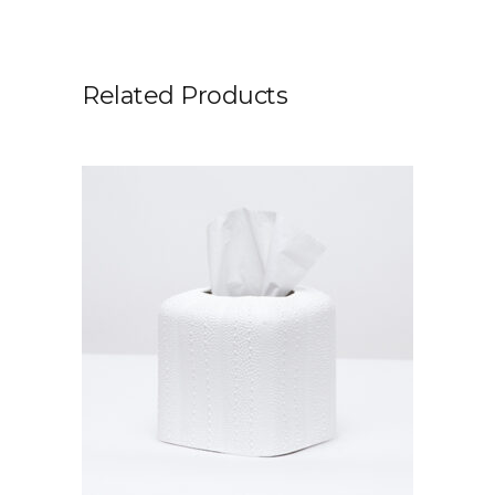
Related Products