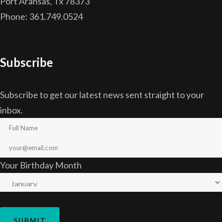
Port Aransas, Tx 78373
Phone: 361.749.0524
Subscribe
Subscribe to get our latest news sent straight to your
inbox.
Your Birthday Month