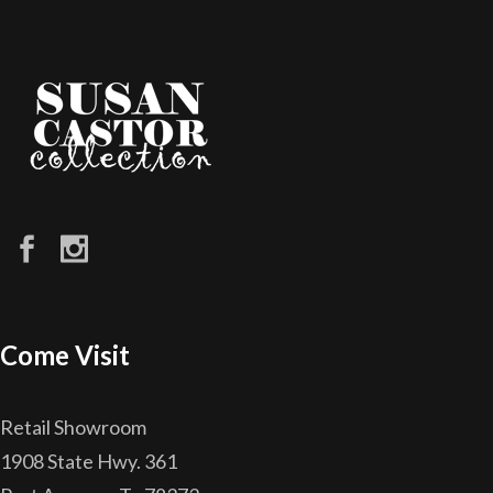
Come Visit
Retail Showroom
1908 State Hwy. 361