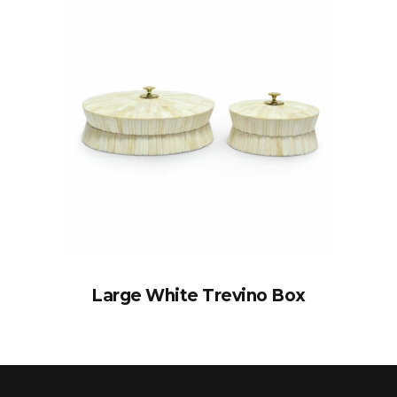
Large White Trevino Box