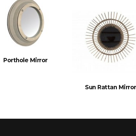
Porthole Mirror
Sun Rattan Mirro