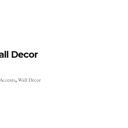
TFOLIO
INVENTORY
CONTACT
TESTIMONIALS
ll Decor
Accents
Wall Décor
,