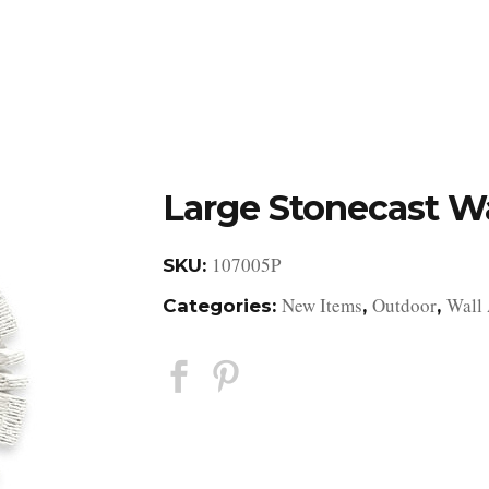
DESIGN STUDIO
RETAIL SHOWROOM
POR
Large Stonecast Wa
107005P
SKU:
New Items
Outdoor
Wall 
Categories:
,
,