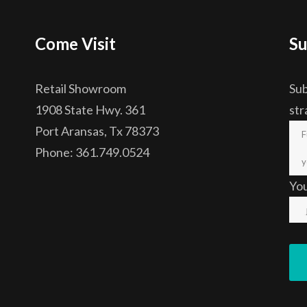
Come Visit
Su
Retail Showroom
Sub
1908 State Hwy. 361
str
Port Aransas, Tx 78373
Phone: 361.749.0524
Yo