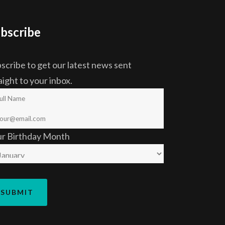
bscribe
scribe to get our latest news sent
aight to your inbox.
ur Birthday Month