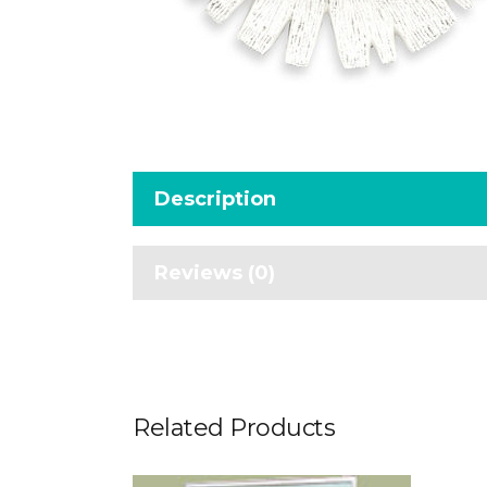
Description
Reviews (0)
Related Products