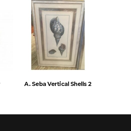
r
A. Seba Vertical Shells 2