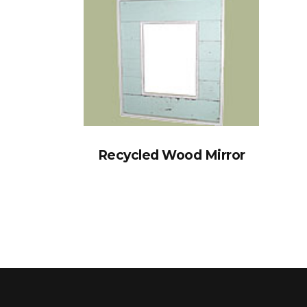
Recycled Wood Mirror