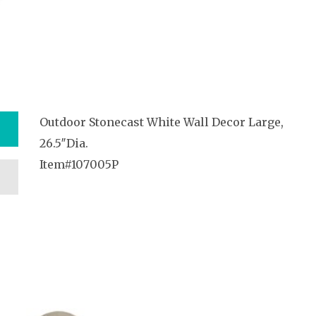
Outdoor Stonecast White Wall Decor Large,
26.5″Dia.
Item#107005P