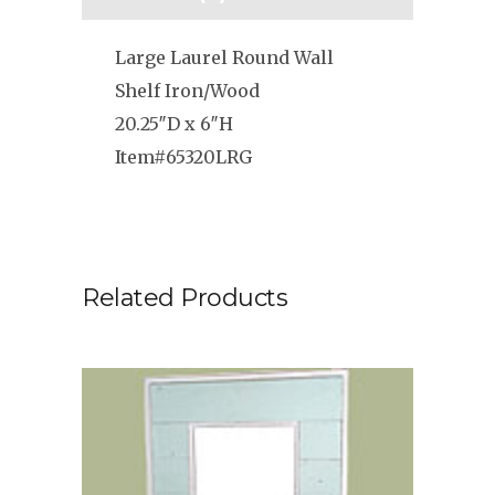
Large Laurel Round Wall
Shelf Iron/Wood
20.25″D x 6″H
Item#65320LRG
Related Products