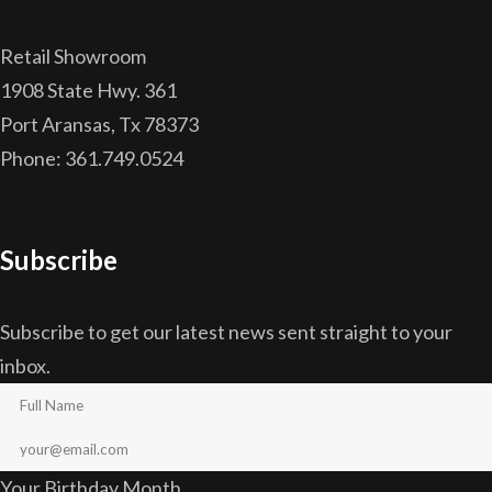
Retail Showroom
1908 State Hwy. 361
Port Aransas, Tx 78373
Phone: 361.749.0524
Subscribe
Subscribe to get our latest news sent straight to your
inbox.
Your Birthday Month