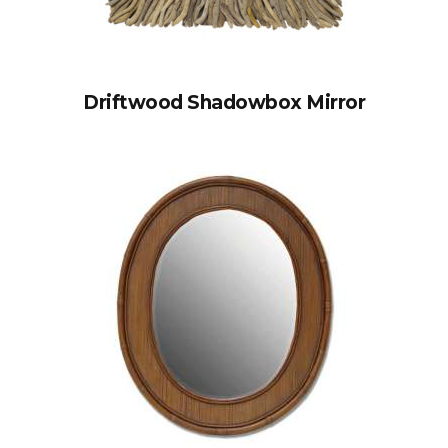
Driftwood Shadowbox Mirror