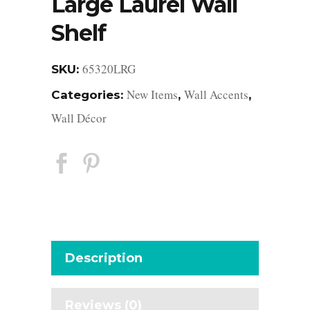
Large Laurel Wall
Shelf
65320LRG
SKU:
New Items
Wall Accents
Categories:
,
,
Wall Décor
Description
Reviews (0)