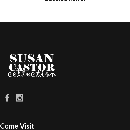
Come Visit