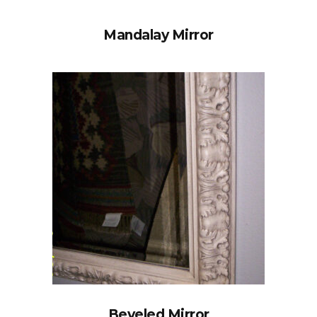
Mandalay Mirror
Beveled Mirror