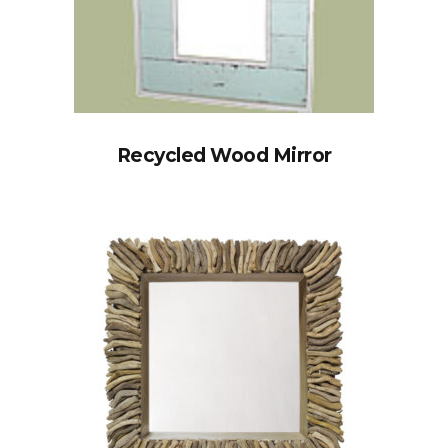
Recycled Wood Mirror