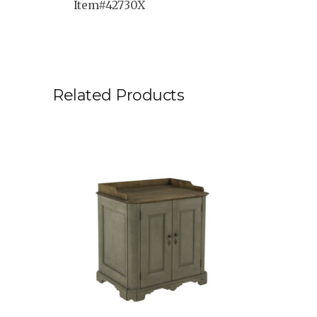
Item#42730X
Related Products