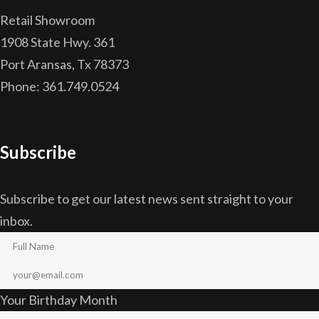
Retail Showroom
1908 State Hwy. 361
Port Aransas, Tx 78373
Phone: 361.749.0524
Subscribe
Subscribe to get our latest news sent straight to your
inbox.
Your Birthday Month