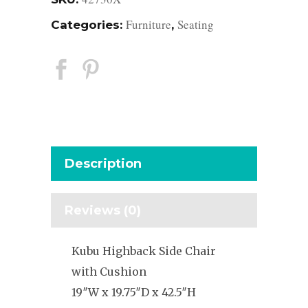
Furniture
Seating
Categories:
,
Description
Reviews (0)
Kubu Highback Side Chair
with Cushion
19″W x 19.75″D x 42.5″H