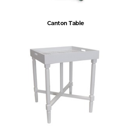
Canton Table