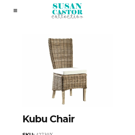
Kubu Chair
42730X
SKU: