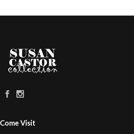
Come Visit