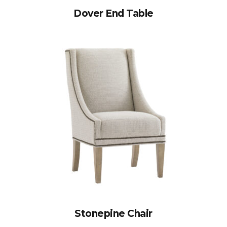
Dover End Table
Stonepine Chair