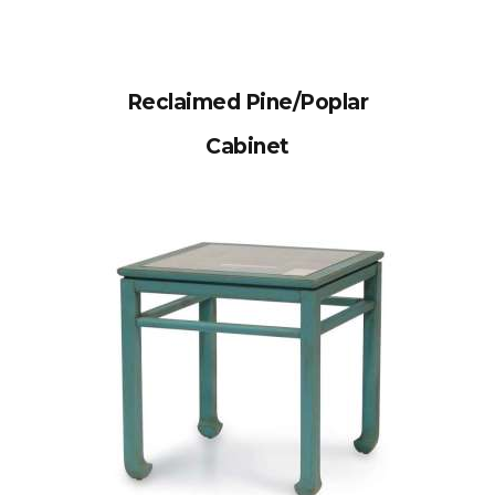
Reclaimed Pine/Poplar
Cabinet