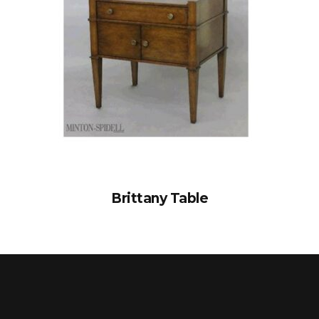
Brittany Table