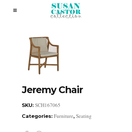
Jeremy Chair
SCH167065
SKU:
Furniture
Seating
Categories:
,