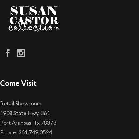
Come Visit
Retail Showroom
1908 State Hwy. 361
Port Aransas, Tx 78373
Phone: 361.749.0524