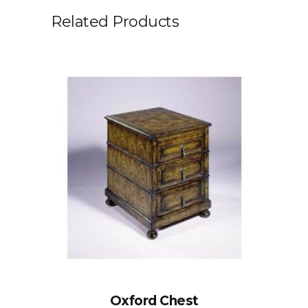
Related Products
Oxford Chest