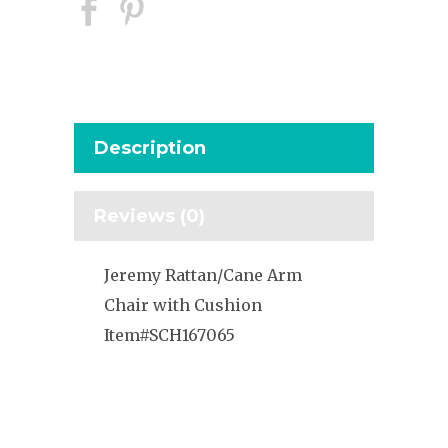
Description
Reviews (0)
Jeremy Rattan/Cane Arm
Chair with Cushion
Item#SCH167065