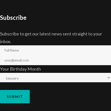
Subscribe
Subscribe to get our latest news sent straight to your
inbox.
Your Birthday Month