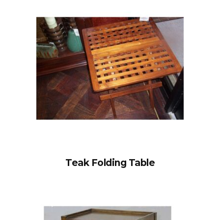
Teak Folding Table