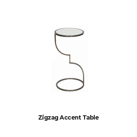
Zigzag Accent Table