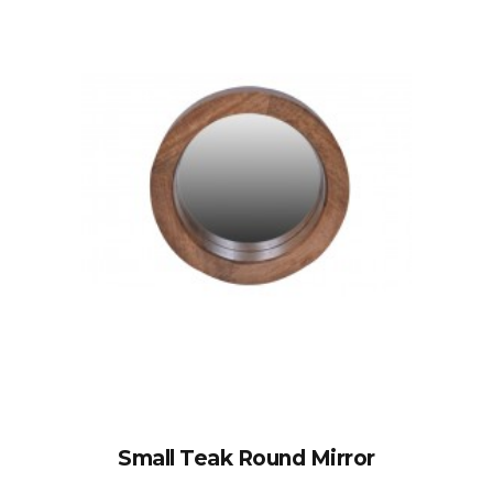
Small Teak Round Mirror