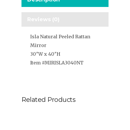
Reviews (0)
Isla Natural Peeled Rattan
Mirror
30″W x 40″H
Item #MIRISLA3040NT
Related Products