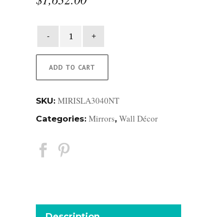
Isla
Rattan
Mirror
quantity
ADD TO CART
MIRISLA3040NT
SKU:
Mirrors
Wall Décor
Categories:
,
Description