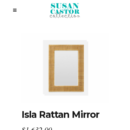
Isla Rattan Mirror
$
1,632.00