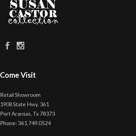
Come Visit
Retail Showroom
1908 State Hwy. 361
Port Aransas, Tx 78373
Phone: 361.749.0524