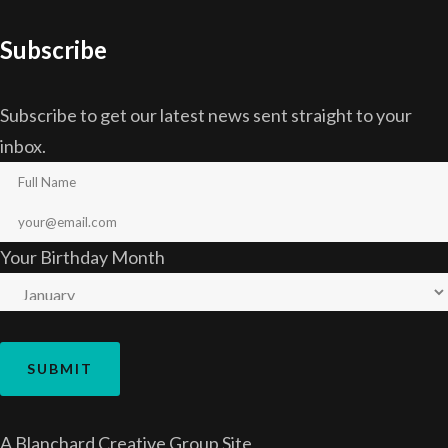
Subscribe
Subscribe to get our latest news sent straight to your
inbox.
Your Birthday Month
A
Blanchard Creative Group
Site