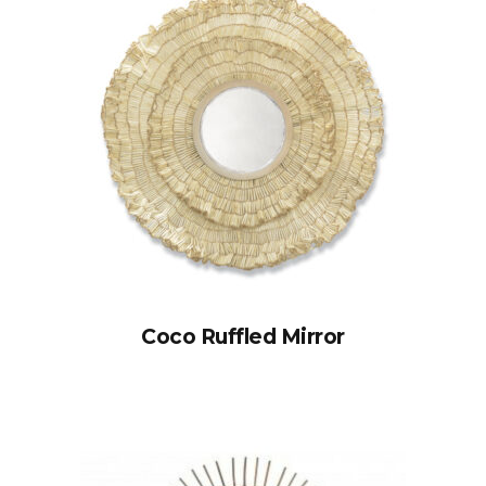
Coco Ruffled Mirror