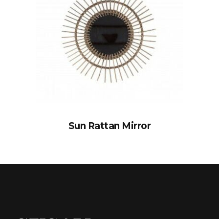
Sun Rattan Mirror