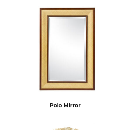
Polo Mirror