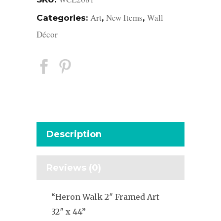
Art
New Items
Wall
Categories:
,
,
Décor
Description
Reviews (0)
“Heron Walk 2″ Framed Art
32″ x 44”