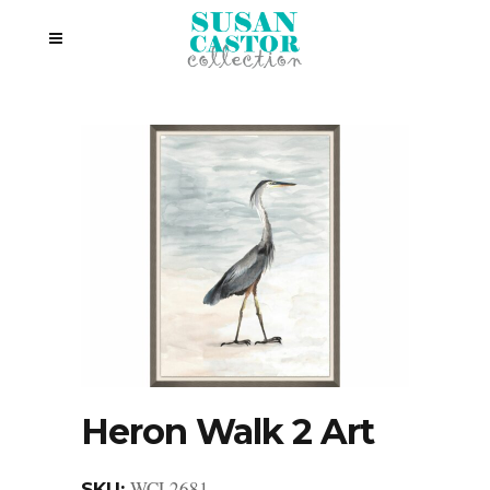
Heron Walk 2 Art
WCL2681
SKU: