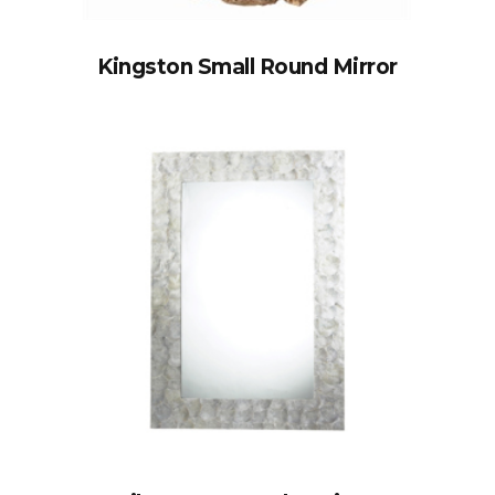
Kingston Small Round Mirror