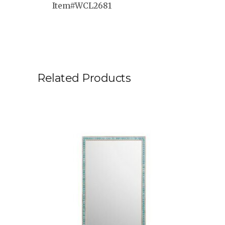
Item#WCL2681
Related Products