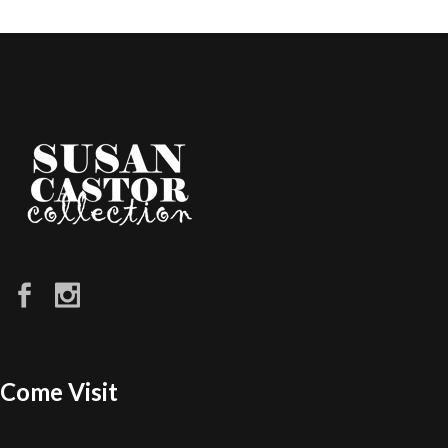
Come Visit