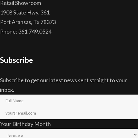
Retail Showroom
1908 State Hwy. 361
Port Aransas, Tx 78373
Phone: 361.749.0524
Subscribe
Subscribe to get our latest news sent straight to your
inbox.
Your Birthday Month