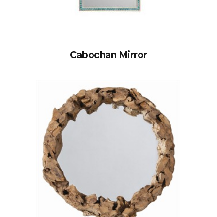
Cabochan Mirror