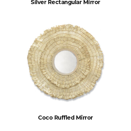
Silver Rectangular Mirror
Coco Ruffled Mirror