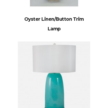
Oyster Linen/Button Trim
Lamp