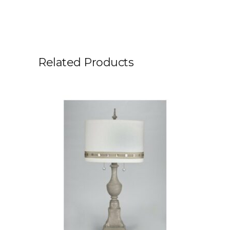
Related Products