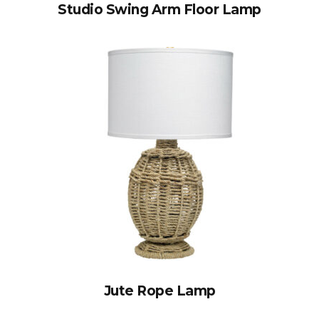
Studio Swing Arm Floor Lamp
Jute Rope Lamp