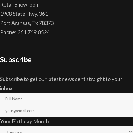
Retail Showroom
1908 State Hwy. 361
Port Aransas, Tx 78373
Phone: 361.749.0524
Subscribe
Subscribe to get our latest news sent straight to your
inbox.
Your Birthday Month