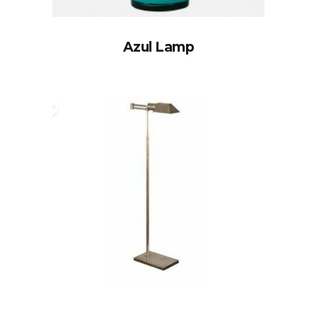
Azul Lamp