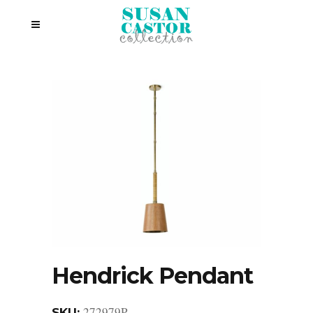
Hendrick Pendant
272979P
SKU: