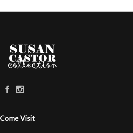
Come Visit