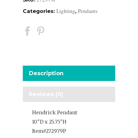
Lighting
Pendants
Categories:
,
Description
Reviews (0)
Hendrick Pendant
10″D x 25.75″H
Item#272979P