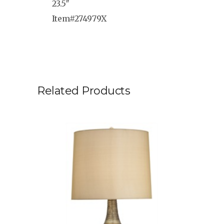
23.5″
Item#274979X
Related Products