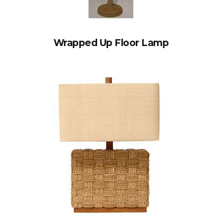
Wrapped Up Floor Lamp