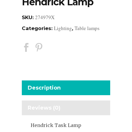
Hendrick Lamp
274979X
SKU:
Lighting
Table lamps
Categories:
,
Description
Reviews (0)
Hendrick Task Lamp