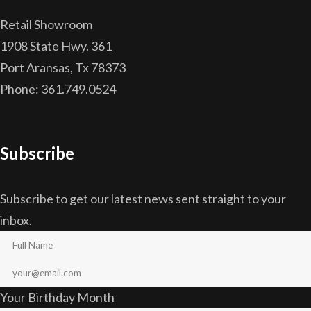
Retail Showroom
1908 State Hwy. 361
Port Aransas, Tx 78373
Phone: 361.749.0524
Subscribe
Subscribe to get our latest news sent straight to your
inbox.
Your Birthday Month