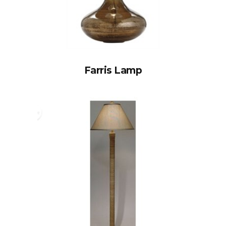
Farris Lamp