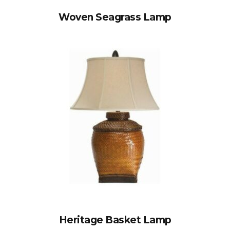
Woven Seagrass Lamp
Heritage Basket Lamp