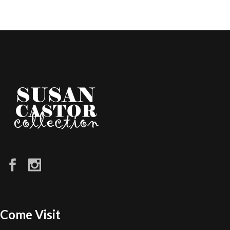
Come Visit