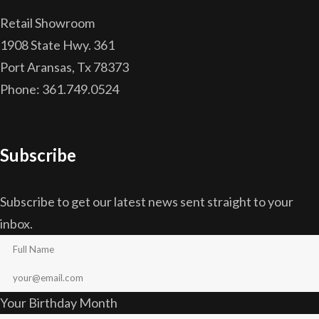
Retail Showroom
1908 State Hwy. 361
Port Aransas, Tx 78373
Phone: 361.749.0524
Subscribe
Subscribe to get our latest news sent straight to your
inbox.
Your Birthday Month