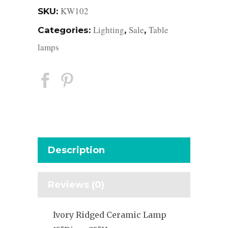
KW102
SKU:
Lighting
Sale
Table
Categories:
,
,
lamps
Description
Reviews (0)
Ivory Ridged Ceramic Lamp