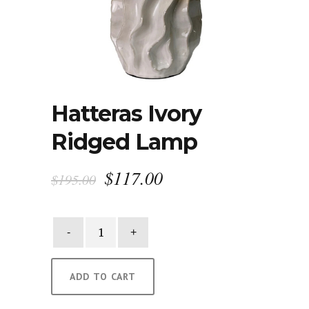
Hatteras Ivory
Ridged Lamp
Original
Current
$
117.00
$
195.00
price
price
was:
is:
Hatteras
$195.00.
$117.00.
Ivory
Ridged
Lamp
ADD TO CART
quantity