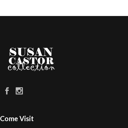
Come Visit