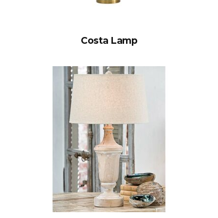
Costa Lamp