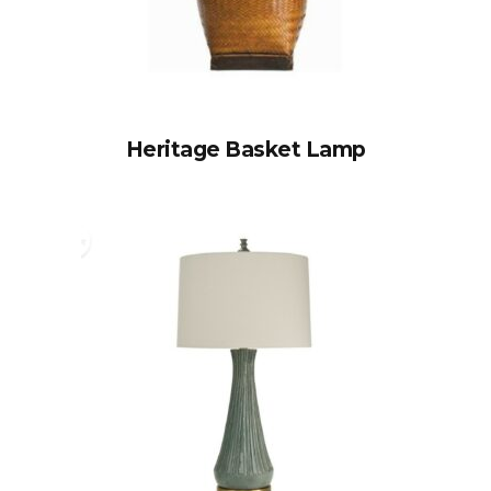
Heritage Basket Lamp