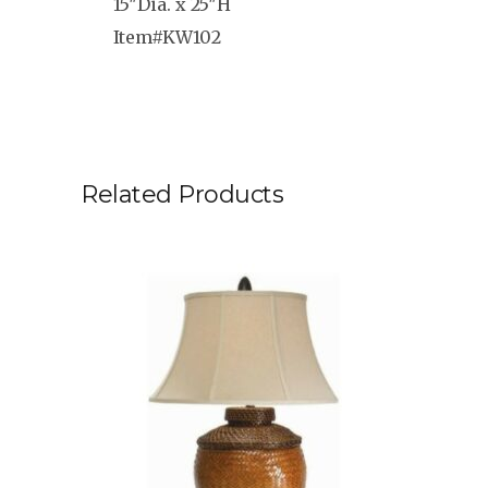
15″Dia. x 25″H
Item#KW102
Related Products