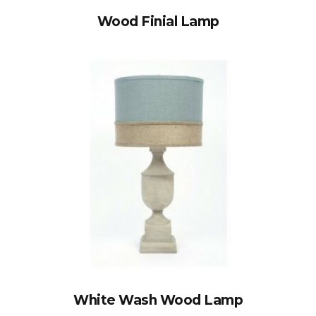
Wood Finial Lamp
White Wash Wood Lamp