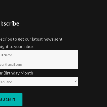
bscribe
scribe to get our latest news sent
aight to your inbox.
ur Birthday Month