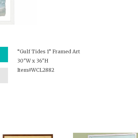
“Gulf Tides 1” Framed Art
30″W x 36″H
Item#WCL2882