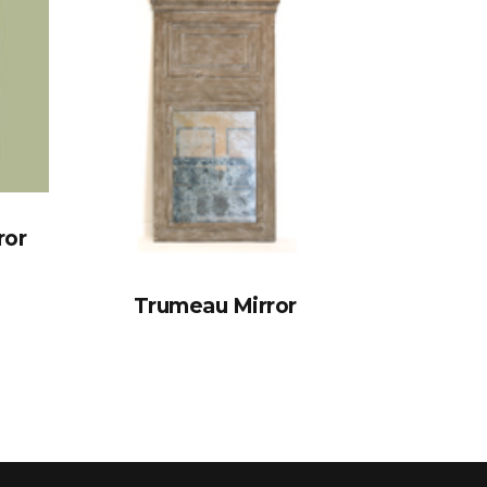
ror
Trumeau Mirror