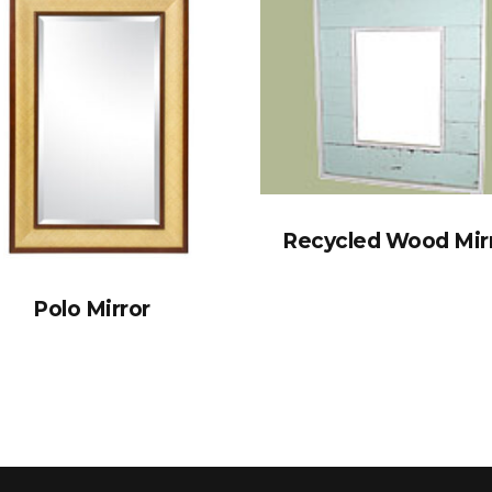
Recycled Wood Mir
Polo Mirror