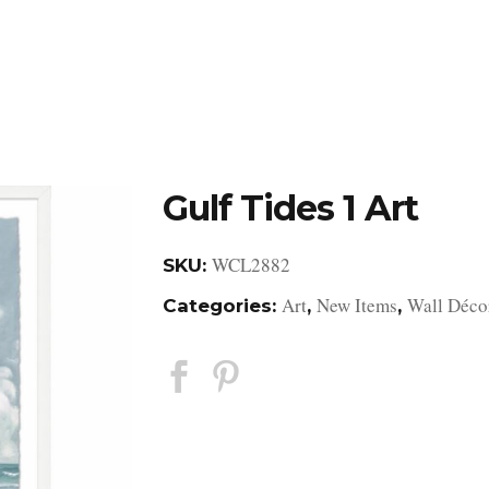
DESIGN STUDIO
RETAIL SHOWROOM
POR
Gulf Tides 1 Art
WCL2882
SKU:
Art
New Items
Wall Déco
Categories:
,
,