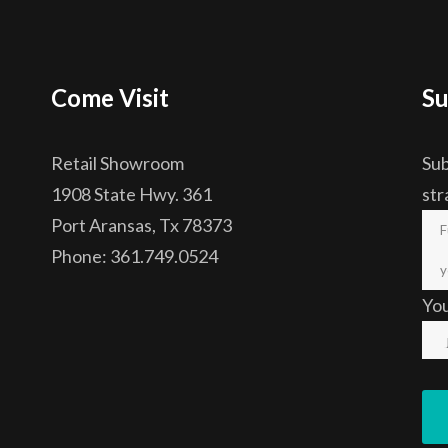
Come Visit
Su
Retail Showroom
Sub
1908 State Hwy. 361
str
Port Aransas, Tx 78373
Phone: 361.749.0524
Yo