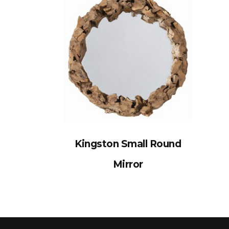
Kingston Small Round
Mirror