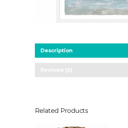
Description
Reviews (0)
Related Products