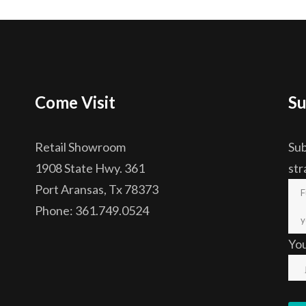
Come Visit
Su
Retail Showroom
Sub
1908 State Hwy. 361
str
Port Aransas, Tx 78373
Phone: 361.749.0524
Yo