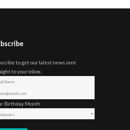
bscribe
scribe to get our latest news sent
aight to your inbox.
ur Birthday Month