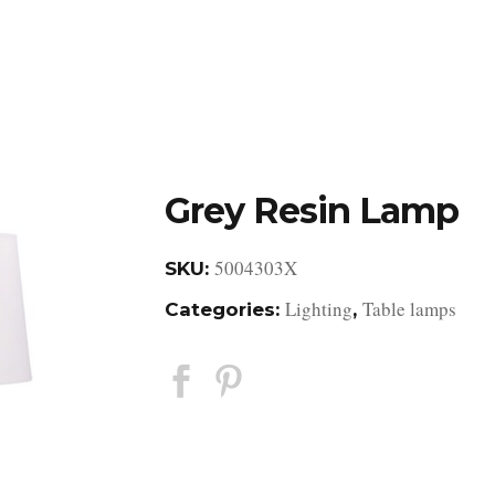
DESIGN STUDIO
RETAIL SHOWROOM
POR
Grey Resin Lamp
5004303X
SKU:
Lighting
Table lamps
Categories:
,