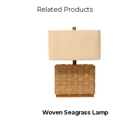
Related Products
Woven Seagrass Lamp