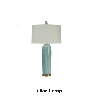
Lillian Lamp