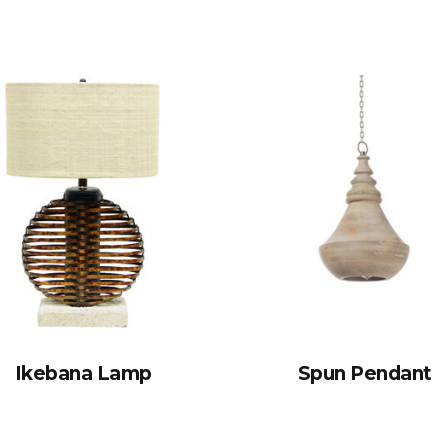
Ikebana Lamp
Spun Pendant