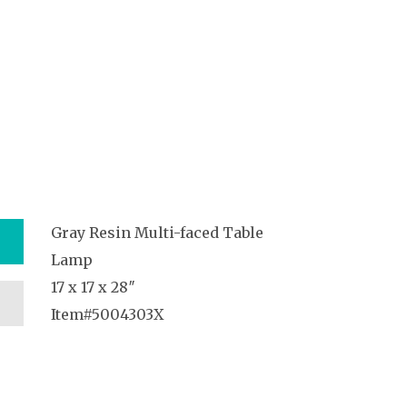
Gray Resin Multi-faced Table
Lamp
17 x 17 x 28″
Item#5004303X