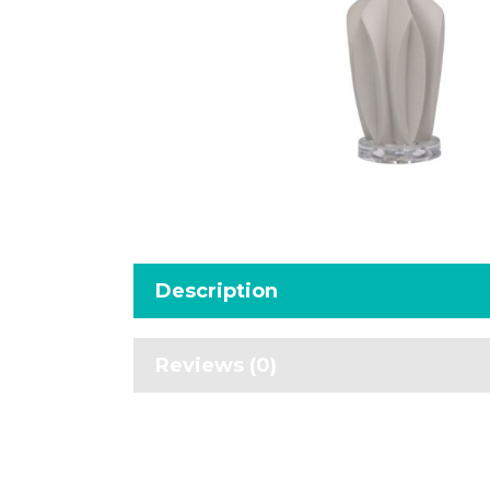
Description
Reviews (0)