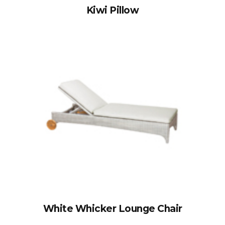
Kiwi Pillow
White Whicker Lounge Chair