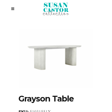
Grayson Table
51031551X
SKU: