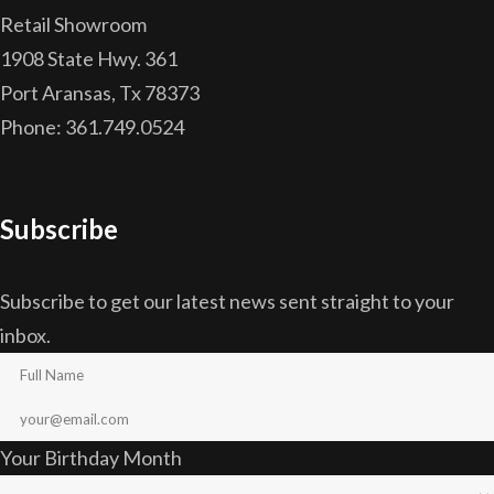
Retail Showroom
1908 State Hwy. 361
Port Aransas, Tx 78373
Phone: 361.749.0524
Subscribe
Subscribe to get our latest news sent straight to your
inbox.
Your Birthday Month