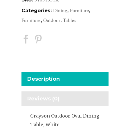
Dining
Furniture
Categories:
,
,
Furniture
Outdoor
Tables
,
,
Description
Reviews (0)
Grayson Outdoor Oval Dining
Table, White