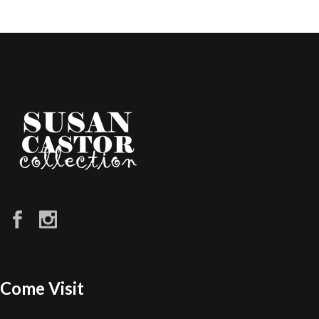
Come Visit