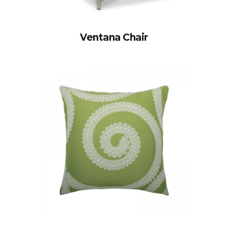
Ventana Chair