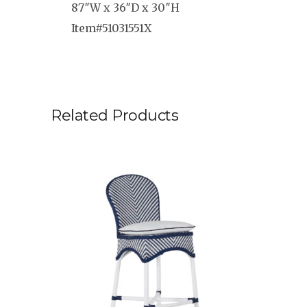
87″W x 36″D x 30″H
Item#51031551X
Related Products