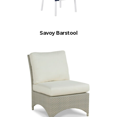
Savoy Barstool