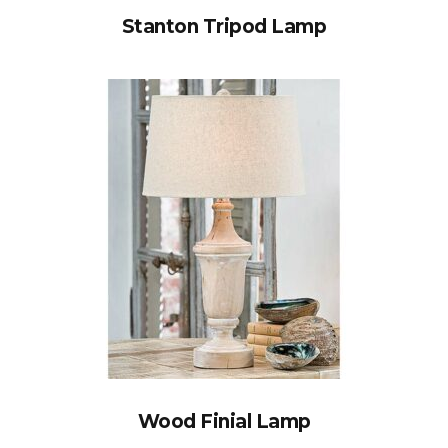
Stanton Tripod Lamp
Wood Finial Lamp