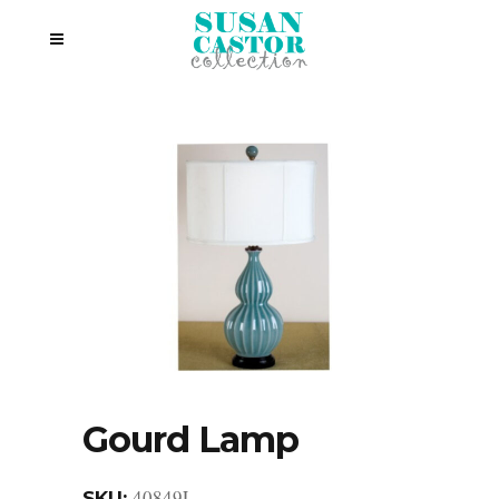
Gourd Lamp
40849L
SKU: