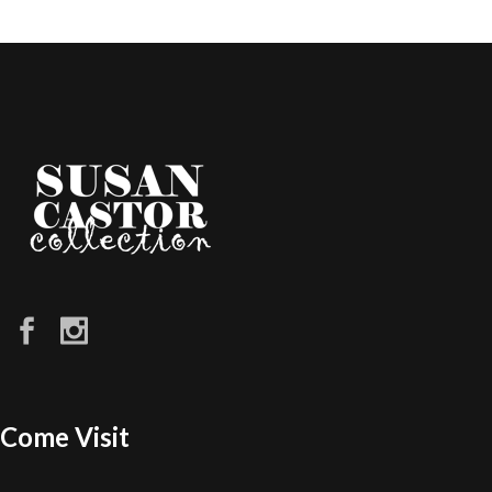
Come Visit