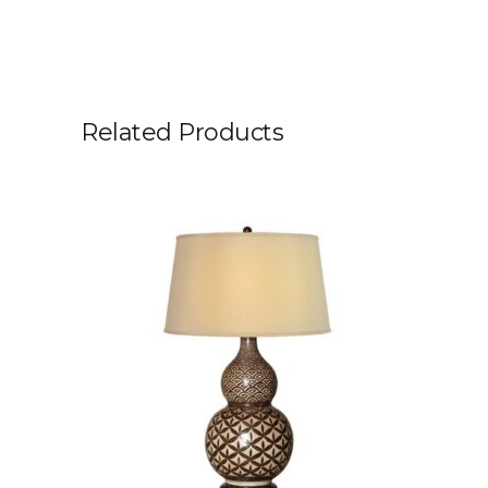
Related Products