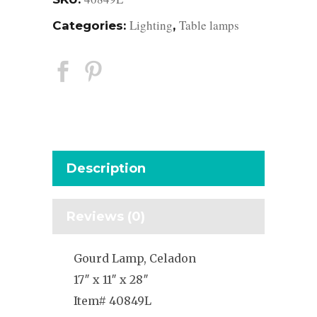
Lighting
Table lamps
Categories:
,
Description
Reviews (0)
Gourd Lamp, Celadon
17″ x 11″ x 28″
Item# 40849L