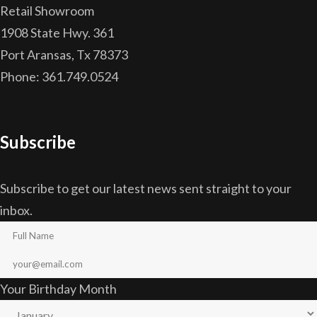
Retail Showroom
1908 State Hwy. 361
Port Aransas, Tx 78373
Phone: 361.749.0524
Subscribe
Subscribe to get our latest news sent straight to your
inbox.
Your Birthday Month