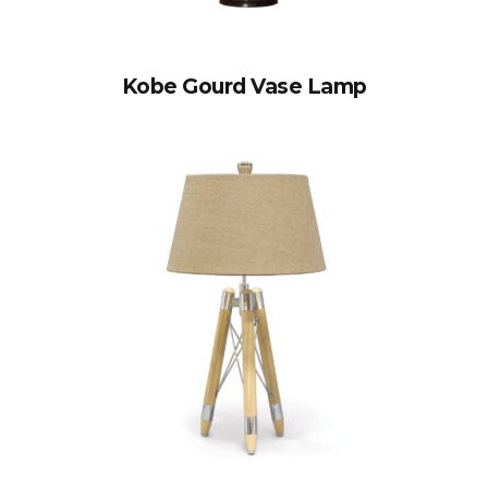
Kobe Gourd Vase Lamp