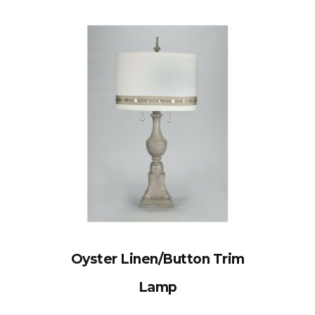
Oyster Linen/Button Trim
Lamp