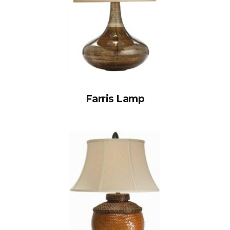
Farris Lamp