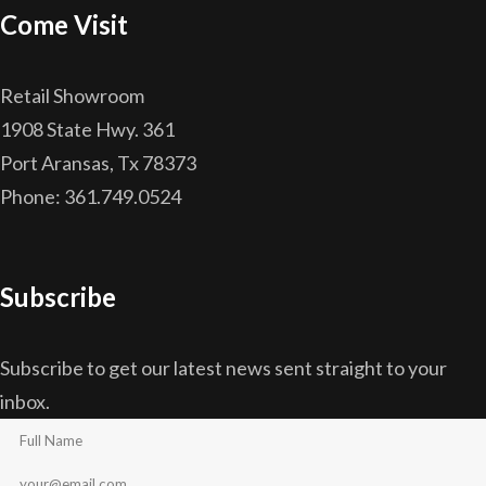
Come Visit
Retail Showroom
1908 State Hwy. 361
Port Aransas, Tx 78373
Phone: 361.749.0524
Subscribe
Subscribe to get our latest news sent straight to your
inbox.