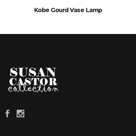
Kobe Gourd Vase Lamp