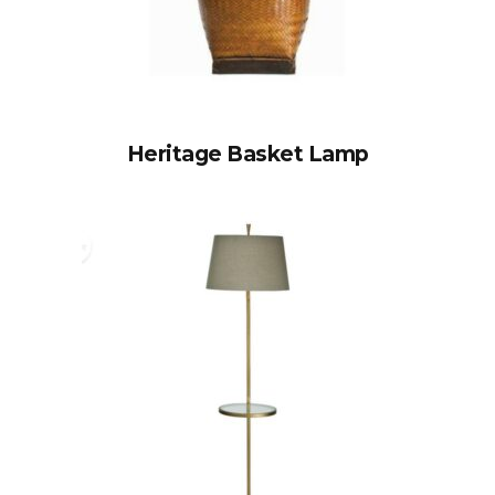
Heritage Basket Lamp