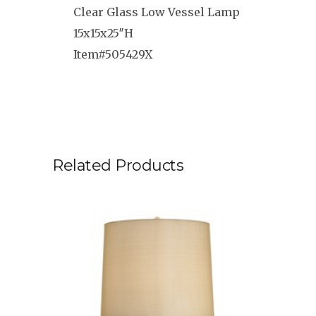
Clear Glass Low Vessel Lamp
15x15x25″H
Item#505429X
Related Products