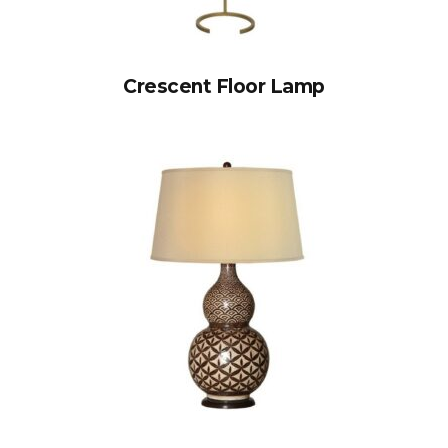
Crescent Floor Lamp