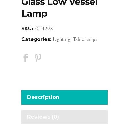
Glass Low Vessel
Lamp
505429X
SKU:
Lighting
Table lamps
Categories:
,
Description
Reviews (0)