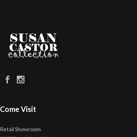
Come Visit
Retail Showroom