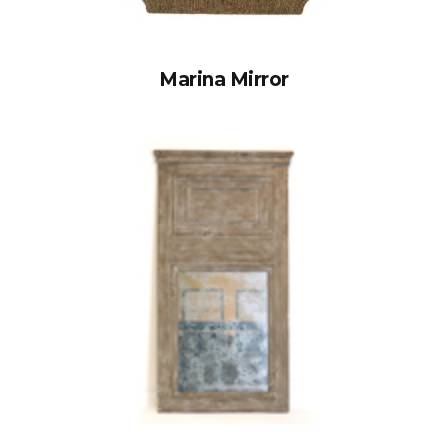
Marina Mirror