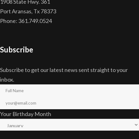
1908 State Hwy. 361
Port Aransas, Tx 78373
Phone: 361.749.0524
Subscribe
Subscribe to get our latest news sent straight to your
inbox.
Your Birthday Month