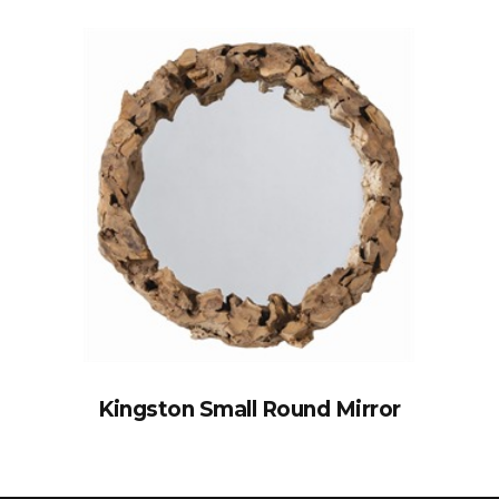
Kingston Small Round Mirror