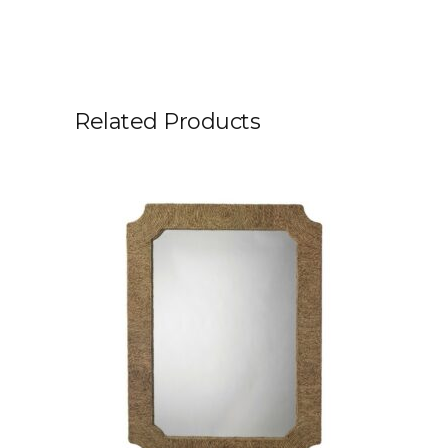
Related Products