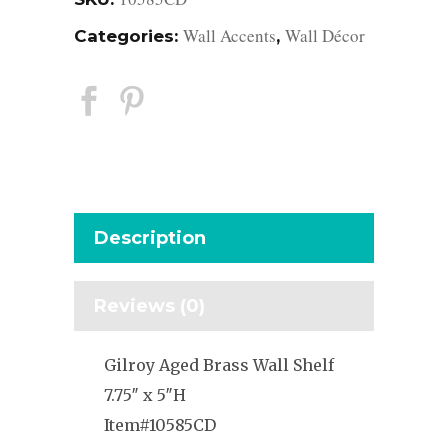
Wall Accents
Wall Décor
Categories:
,
Description
Reviews (0)
Gilroy Aged Brass Wall Shelf
7.75″ x 5″H
Item#10585CD