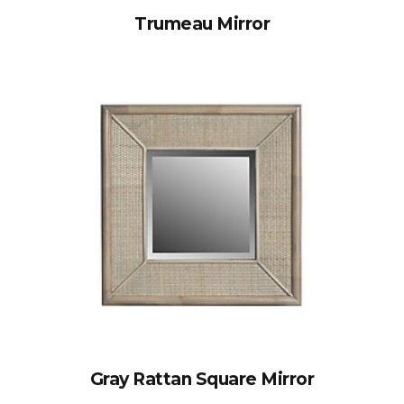
Trumeau Mirror
Gray Rattan Square Mirror