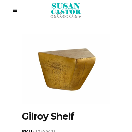
Gilroy Shelf
10585CD
SKU: