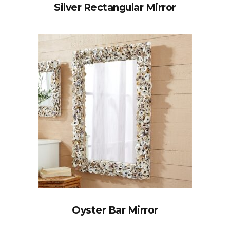
Silver Rectangular Mirror
Oyster Bar Mirror