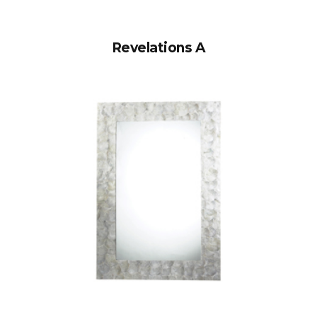
Revelations A