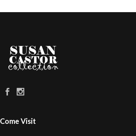
Come Visit