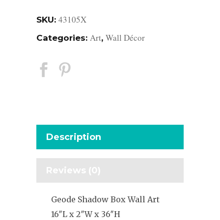
43105X
SKU:
Art
Wall Décor
Categories:
,
Description
Reviews (0)
Geode Shadow Box Wall Art
16″L x 2″W x 36″H