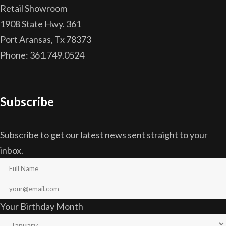
Retail Showroom
1908 State Hwy. 361
Port Aransas, Tx 78373
Phone: 361.749.0524
Subscribe
Subscribe to get our latest news sent straight to your
inbox.
Your Birthday Month