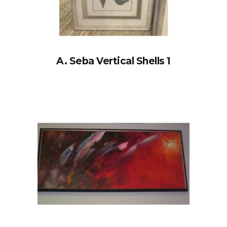
A. Seba Vertical Shells 1