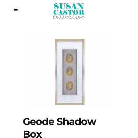
Geode Shadow
Box