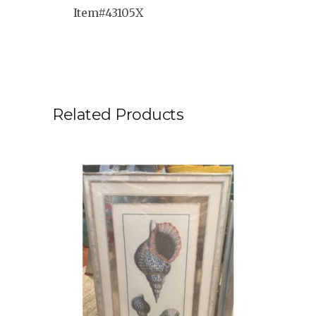
Item#43105X
Related Products