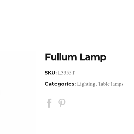
DESIGN STUDIO
RETAIL SHOWROOM
POR
Fullum Lamp
L3355T
SKU:
Lighting
Table lamps
Categories:
,