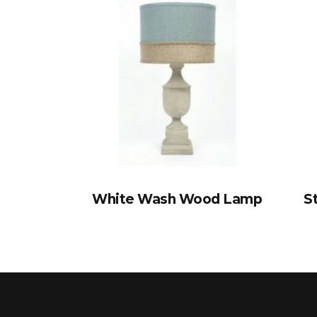
White Wash Wood Lamp
S