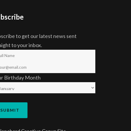
bscribe
scribe to get our latest news sent
aight to your inbox.
ur Birthday Month