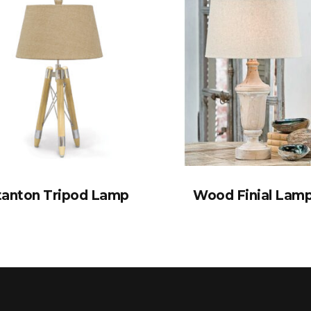
tanton Tripod Lamp
Wood Finial Lam