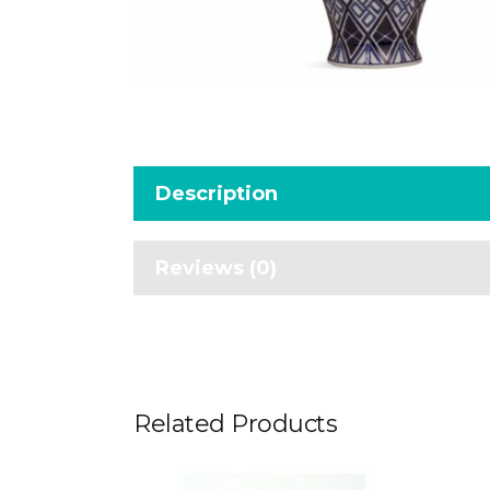
Description
Reviews (0)
Related Products