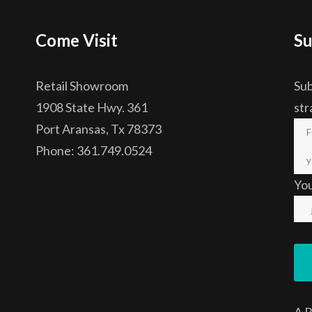
Come Visit
Su
Retail Showroom
Sub
1908 State Hwy. 361
str
Port Aransas, Tx 78373
Phone: 361.749.0524
Yo