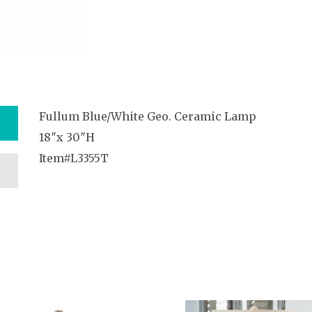
Fullum Blue/White Geo. Ceramic Lamp
18″x 30″H
Item#L3355T