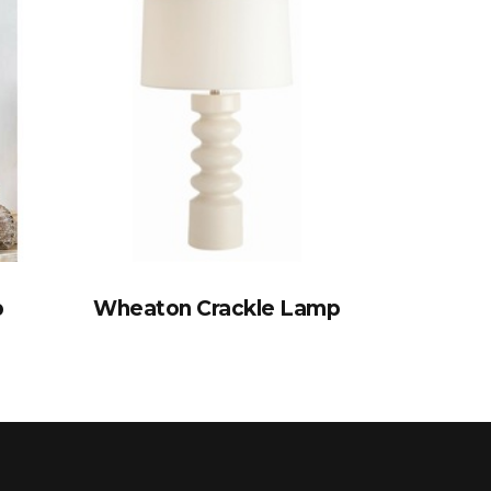
p
Wheaton Crackle Lamp