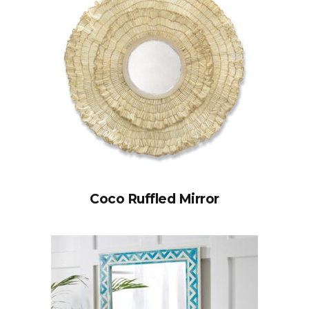
Coco Ruffled Mirror