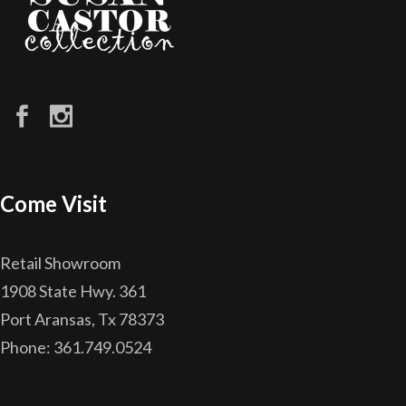
Come Visit
Retail Showroom
1908 State Hwy. 361
Port Aransas, Tx 78373
Phone: 361.749.0524