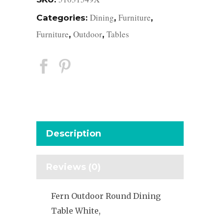
Dining
Furniture
Categories:
,
,
Furniture
Outdoor
Tables
,
,
Description
Reviews (0)
Fern Outdoor Round Dining
Table White,