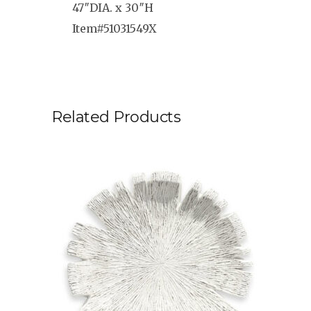
47″DIA. x 30″H
Item#51031549X
Related Products