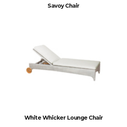
Savoy Chair
White Whicker Lounge Chair