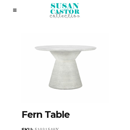
Fern Table
51031549X
SKU: