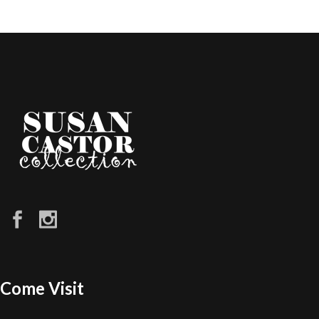
Come Visit