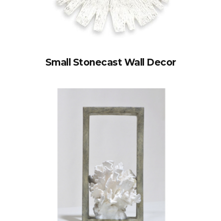
Small Stonecast Wall Decor