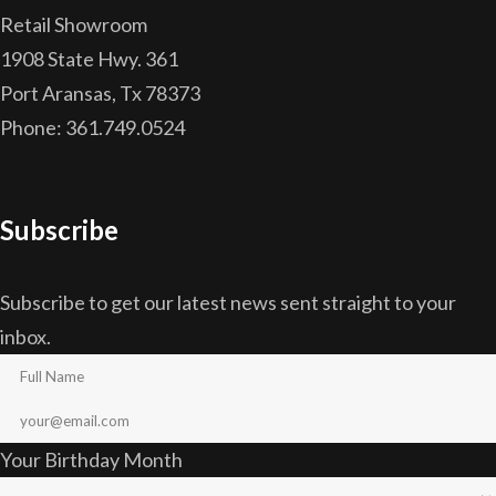
Retail Showroom
1908 State Hwy. 361
Port Aransas, Tx 78373
Phone: 361.749.0524
Subscribe
Subscribe to get our latest news sent straight to your
inbox.
Your Birthday Month