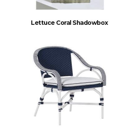
Lettuce Coral Shadowbox