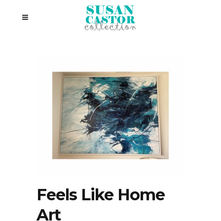
Feels Like Home
Art