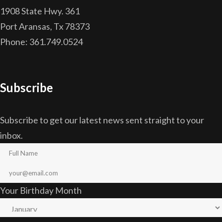
1908 State Hwy. 361
Port Aransas, Tx 78373
Phone: 361.749.0524
Subscribe
Subscribe to get our latest news sent straight to your
inbox.
Your Birthday Month