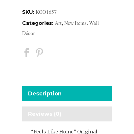
KOO1657
SKU:
Art
New Items
Wall
Categories:
,
,
Décor
Description
Reviews (0)
“Feels Like Home” Original