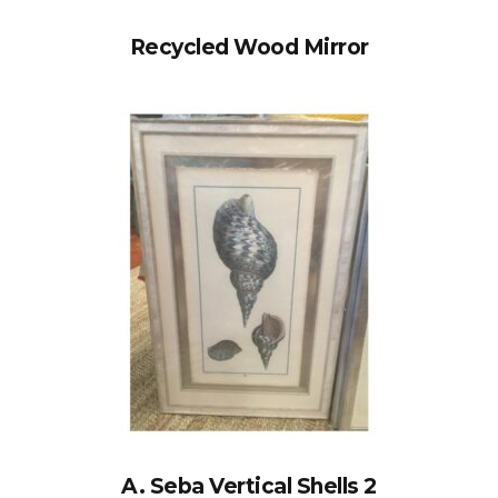
Recycled Wood Mirror
A. Seba Vertical Shells 2