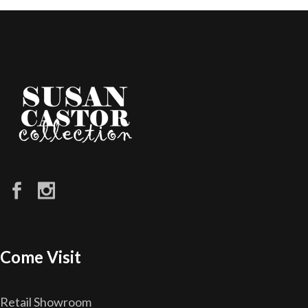
Come Visit
Retail Showroom