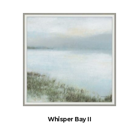
Whisper Bay II