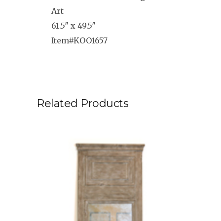
Art
61.5″ x 49.5″
Item#KOO1657
Related Products