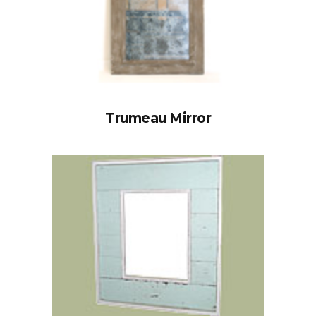
Trumeau Mirror