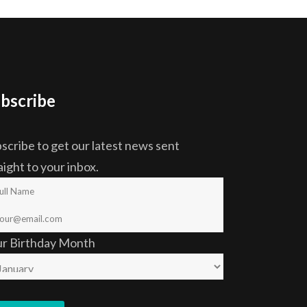
bscribe
scribe to get our latest news sent
aight to your inbox.
ur Birthday Month