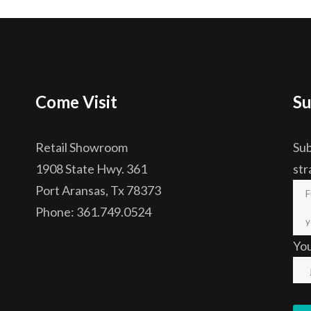
Come Visit
Su
Retail Showroom
Sub
1908 State Hwy. 361
str
Port Aransas, Tx 78373
Phone: 361.749.0524
Yo