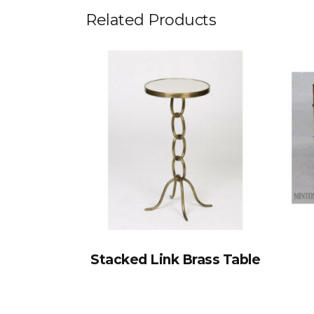
Related Products
Stacked Link Brass Table