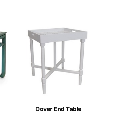
Dover End Table