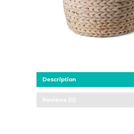
Description
Reviews (0)