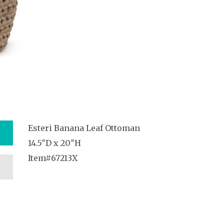
Esteri Banana Leaf Ottoman
14.5″D x 20″H
Item#67213X