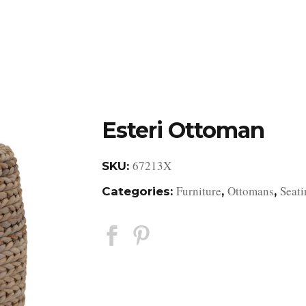
DESIGN STUDIO
RETAIL SHOWROOM
POR
Esteri Ottoman
67213X
SKU:
Furniture
Ottomans
Seati
Categories:
,
,