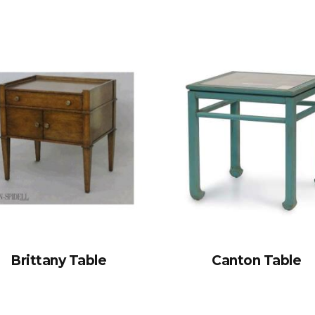
Brittany Table
Canton Table