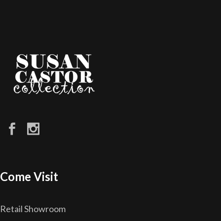
Come Visit
Retail Showroom