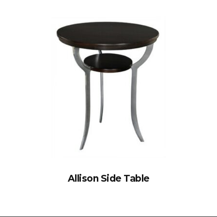
Allison Side Table