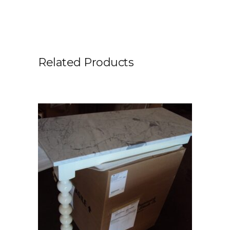
Related Products