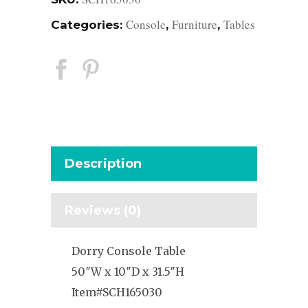
Console
Furniture
Tables
Categories:
,
,
Description
Reviews (0)
Dorry Console Table
50″W x 10″D x 31.5″H
Item#SCH165030