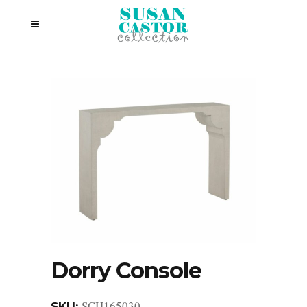
Dorry Console
SCH165030
SKU: