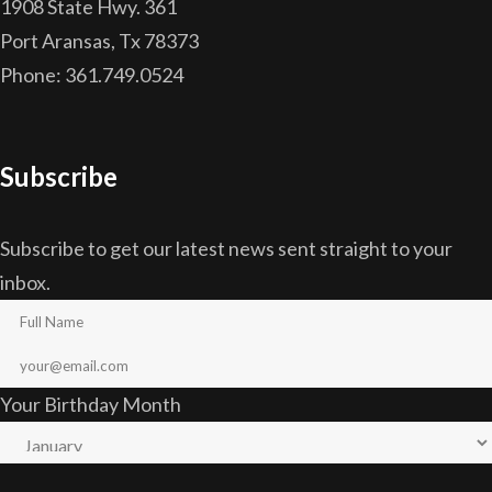
1908 State Hwy. 361
Port Aransas, Tx 78373
Phone: 361.749.0524
Subscribe
Subscribe to get our latest news sent straight to your
inbox.
Your Birthday Month