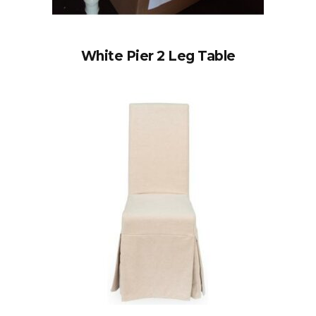
White Pier 2 Leg Table