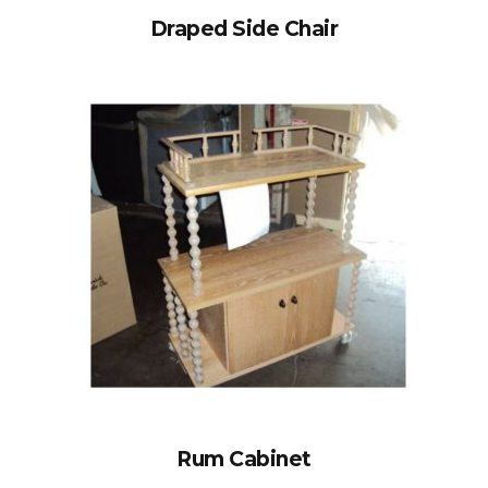
Draped Side Chair
Rum Cabinet