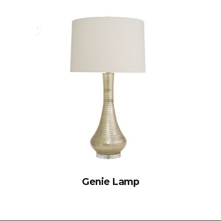
Genie Lamp