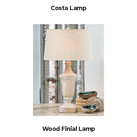
Costa Lamp
Wood Finial Lamp