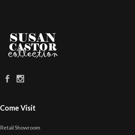
Come Visit
Retail Showroom