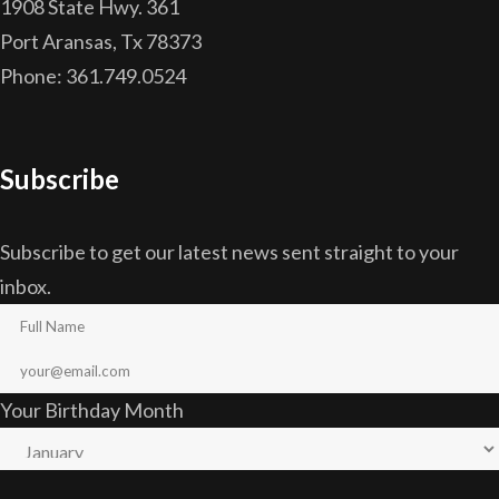
1908 State Hwy. 361
Port Aransas, Tx 78373
Phone: 361.749.0524
Subscribe
Subscribe to get our latest news sent straight to your
inbox.
Your Birthday Month