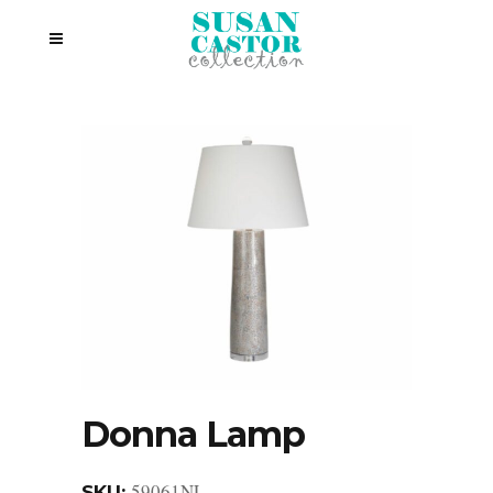
Donna Lamp
59061NL
SKU: