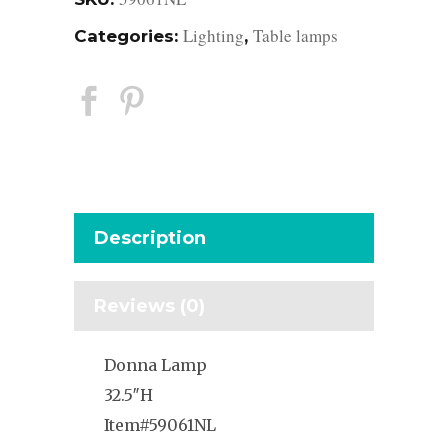
Lighting
Table lamps
Categories:
,
Description
Reviews (0)
Donna Lamp
32.5″H
Item#59061NL