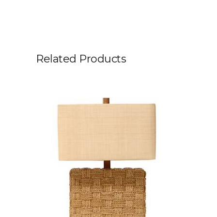
Related Products