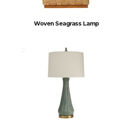
Woven Seagrass Lamp