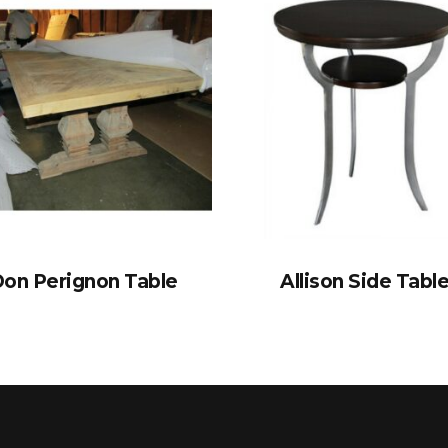
on Perignon Table
Allison Side Tabl