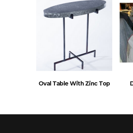
Oval Table With Zinc Top
D