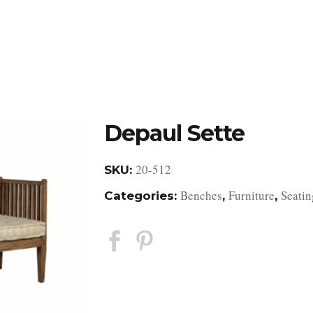
DESIGN STUDIO
RETAIL SHOWROOM
POR
Depaul Sette
20-512
SKU:
Benches
Furniture
Seatin
Categories:
,
,