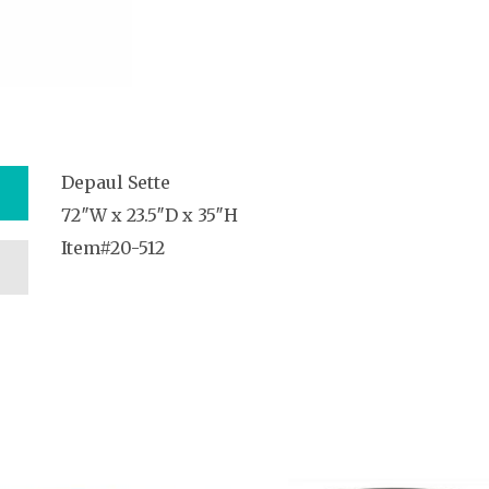
Depaul Sette
72″W x 23.5″D x 35″H
Item#20-512