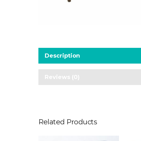
Description
Reviews (0)
Related Products