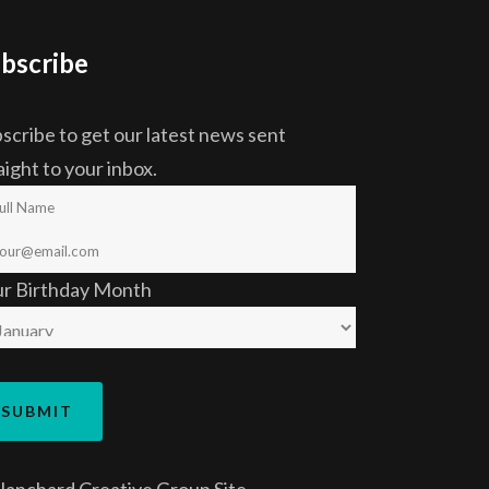
bscribe
scribe to get our latest news sent
aight to your inbox.
ur Birthday Month