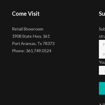
Come Visit
Su
Retail Showroom
Sub
1908 State Hwy. 361
str
Port Aransas, Tx 78373
Phone: 361.749.0524
Yo