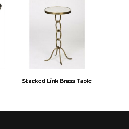
e
Stacked Link Brass Table