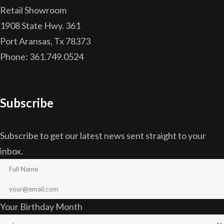
Retail Showroom
1908 State Hwy. 361
Port Aransas, Tx 78373
Phone: 361.749.0524
Subscribe
Subscribe to get our latest news sent straight to your
inbox.
Your Birthday Month