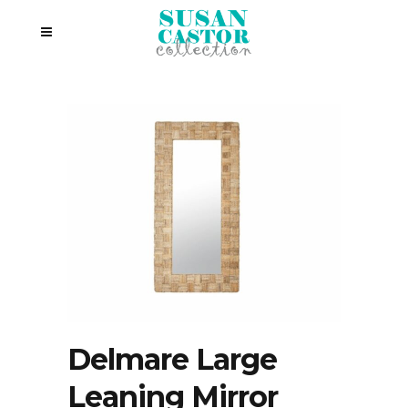
Delmare Large
Leaning Mirror