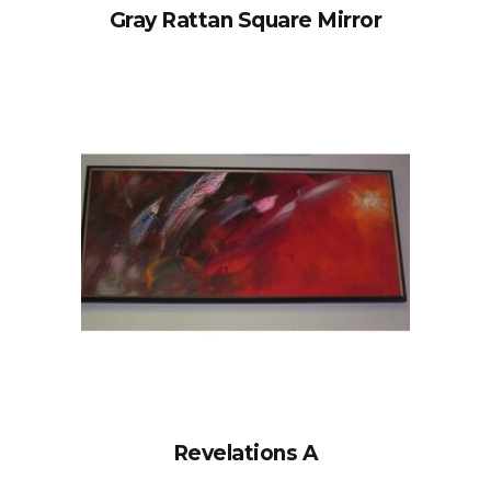
Gray Rattan Square Mirror
Revelations A