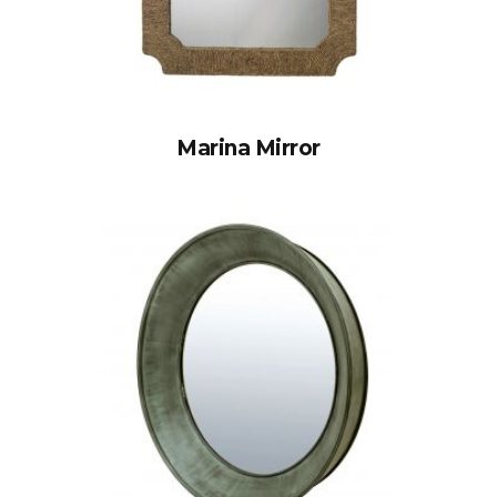
Marina Mirror