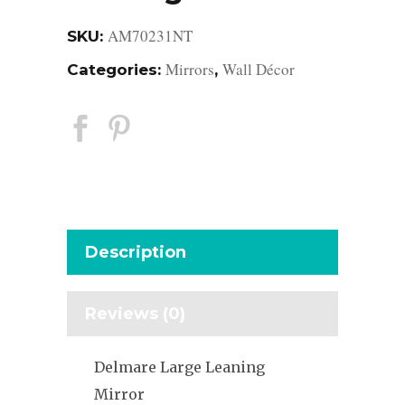
AM70231NT
SKU:
Mirrors
Wall Décor
Categories:
,
Description
Reviews (0)
Delmare Large Leaning
Mirror