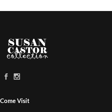
Come Visit