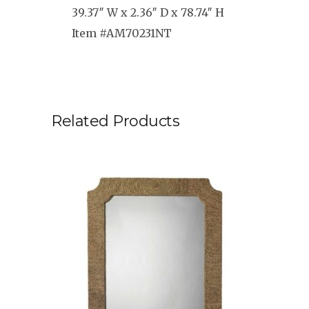
39.37″ W x 2.36″ D x 78.74″ H
Item #AM70231NT
Related Products