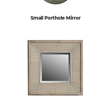
Small Porthole Mirror