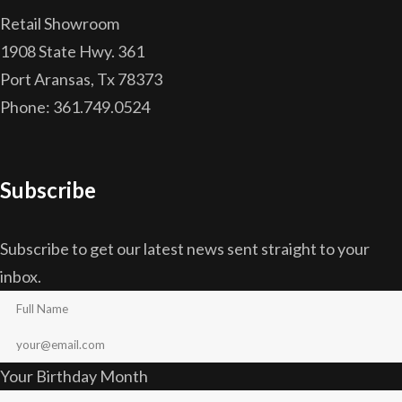
Retail Showroom
1908 State Hwy. 361
Port Aransas, Tx 78373
Phone: 361.749.0524
Subscribe
Subscribe to get our latest news sent straight to your
inbox.
Your Birthday Month