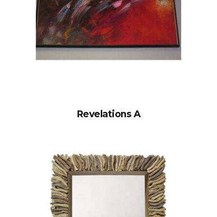
Revelations A