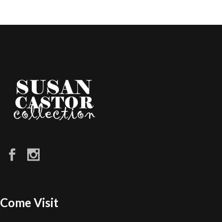
Come Visit