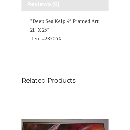
Reviews (0)
“Deep Sea Kelp 4″ Framed Art
21″ X 25”
Item #28305X
Related Products