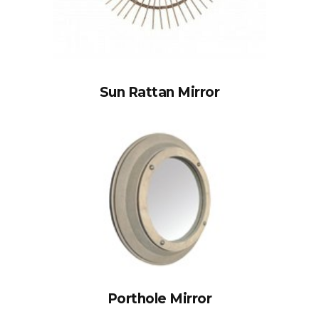
Sun Rattan Mirror
Porthole Mirror