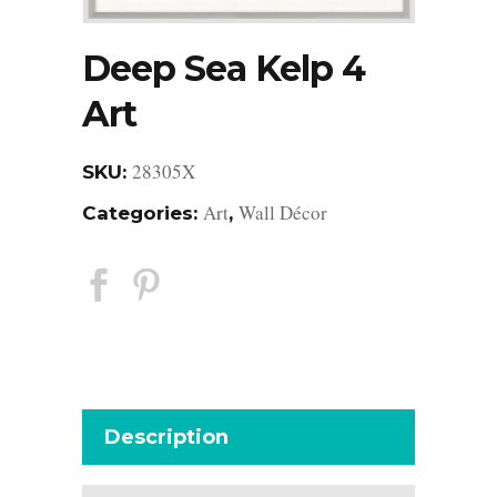
Deep Sea Kelp 4
Art
28305X
SKU:
Art
Wall Décor
Categories:
,
Description