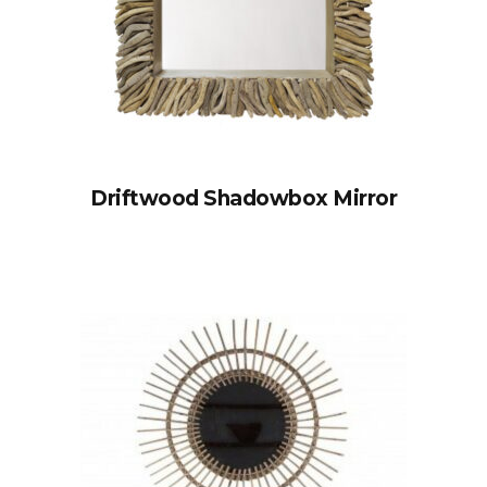
Driftwood Shadowbox Mirror