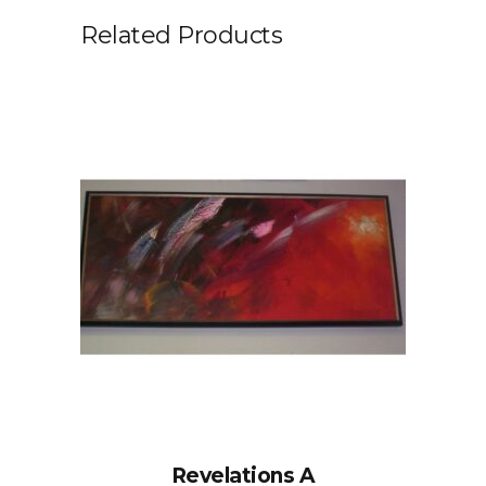
Related Products
Revelations A