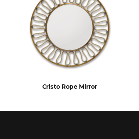
Cristo Rope Mirror