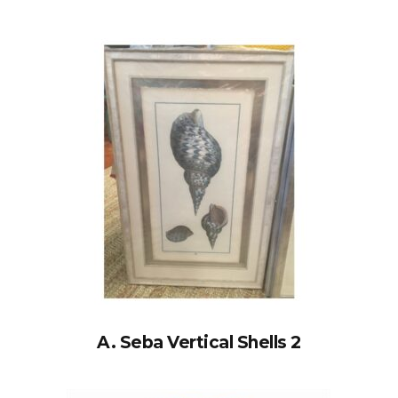
A. Seba Vertical Shells 2