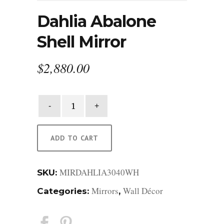
Dahlia Abalone
Shell Mirror
$
2,880.00
Dahlia
Abalone
Shell
Mirror
ADD TO CART
quantity
MIRDAHLIA3040WH
SKU:
Mirrors
Wall Décor
Categories:
,