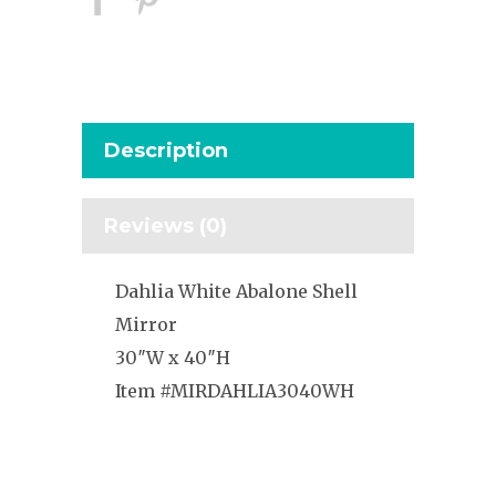
Description
Reviews (0)
Dahlia White Abalone Shell
Mirror
30″W x 40″H
Item #MIRDAHLIA3040WH