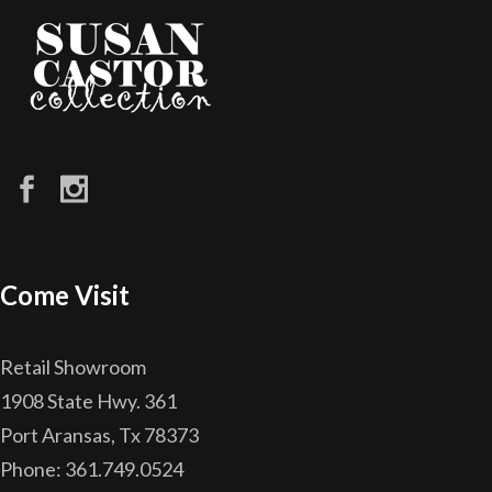
Come Visit
Retail Showroom
1908 State Hwy. 361
Port Aransas, Tx 78373
Phone: 361.749.0524