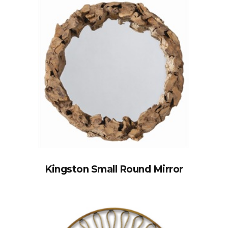
Kingston Small Round Mirror