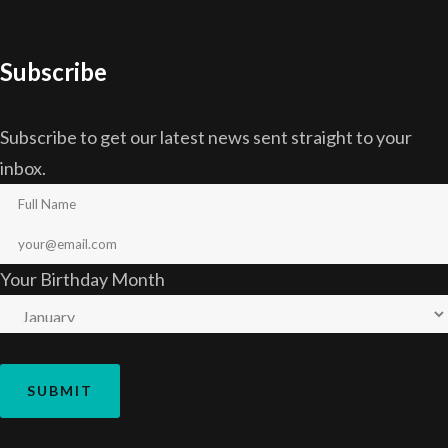
Subscribe
Subscribe to get our latest news sent straight to your
inbox.
Your Birthday Month