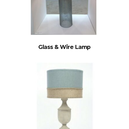
Glass & Wire Lamp