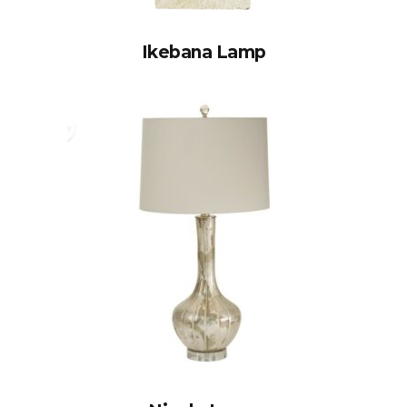
Ikebana Lamp