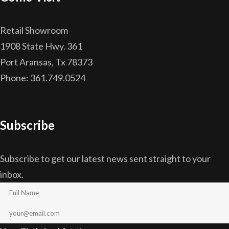
Retail Showroom
1908 State Hwy. 361
Port Aransas, Tx 78373
Phone: 361.749.0524
Subscribe
Subscribe to get our latest news sent straight to your
inbox.