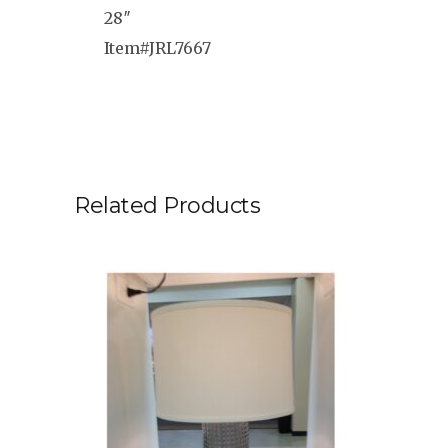
28″
Item#JRL7667
Related Products