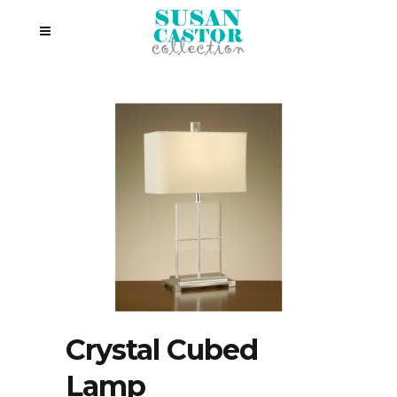
Crystal Cubed
Lamp