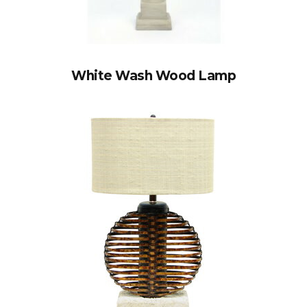
White Wash Wood Lamp