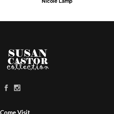
Nicole Lamp
Come Visit