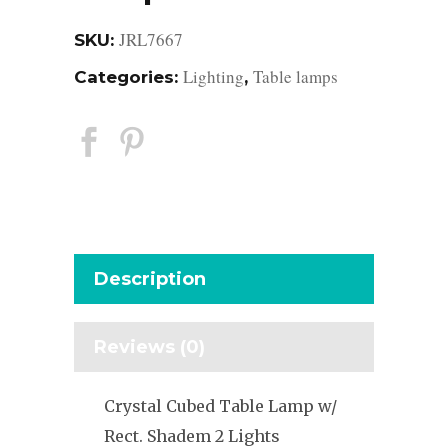
JRL7667
SKU:
Lighting
Table lamps
Categories:
,
Description
Reviews (0)
Crystal Cubed Table Lamp w/
Rect. Shadem 2 Lights