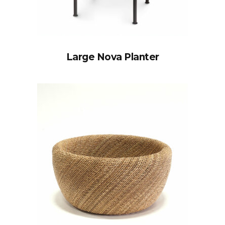
Large Nova Planter