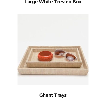
Large White Trevino Box
Ghent Trays