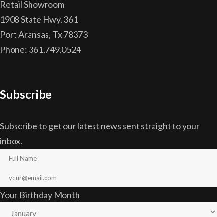
Retail Showroom
1908 State Hwy. 361
Port Aransas, Tx 78373
Phone: 361.749.0524
Subscribe
Subscribe to get our latest news sent straight to your
inbox.
Your Birthday Month