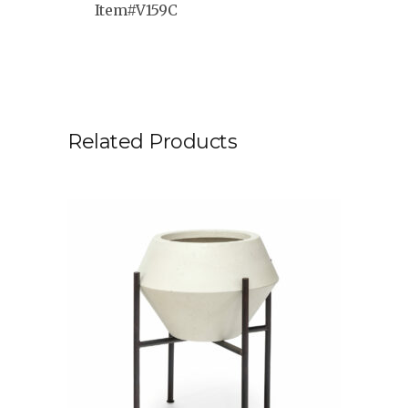
Item#V159C
Related Products