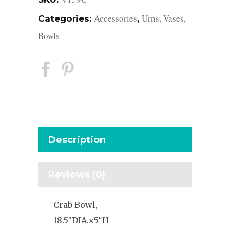
Accessories
Urns, Vases,
Categories:
,
Bowls
Description
Reviews (0)
Crab Bowl,
18.5″DIA.x5″H