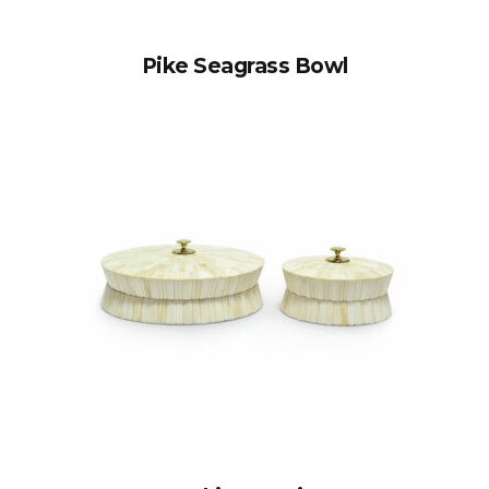
Pike Seagrass Bowl