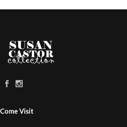
Come Visit