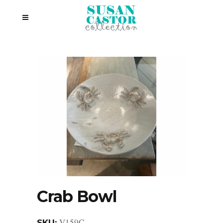
Crab Bowl
V159C
SKU: