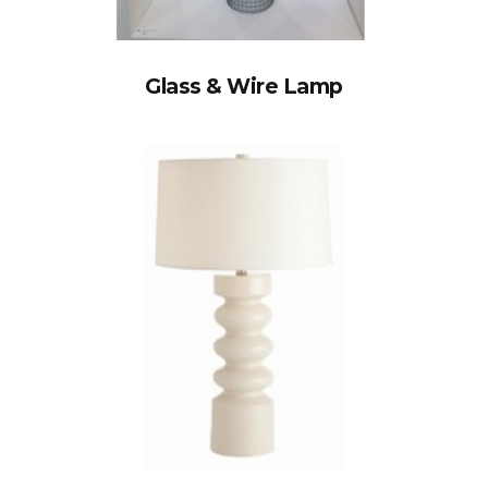
Glass & Wire Lamp