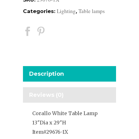
Lighting
Table lamps
Categories:
,
Description
Reviews (0)
Corallo White Table Lamp
13″Dia x 29″H
Item#29676-1X