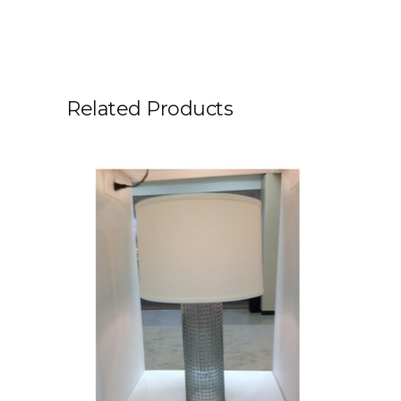
Related Products