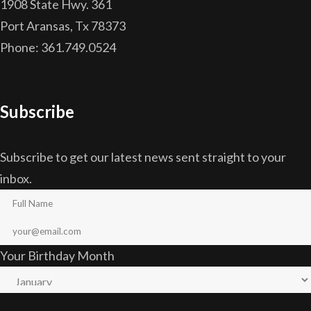
1908 State Hwy. 361
Port Aransas, Tx 78373
Phone: 361.749.0524
Subscribe
Subscribe to get our latest news sent straight to your
inbox.
Your Birthday Month