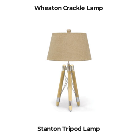
Wheaton Crackle Lamp
Stanton Tripod Lamp