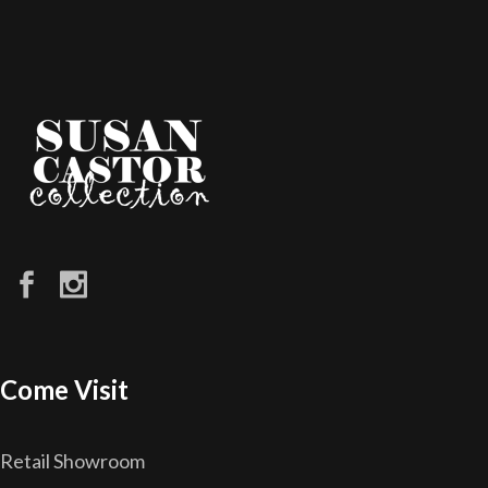
Come Visit
Retail Showroom