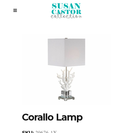
Corallo Lamp
29676-1X
SKU: