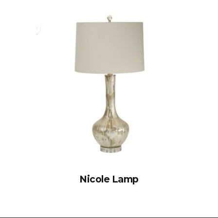
Nicole Lamp