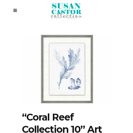
“Coral Reef
Collection 10” Art