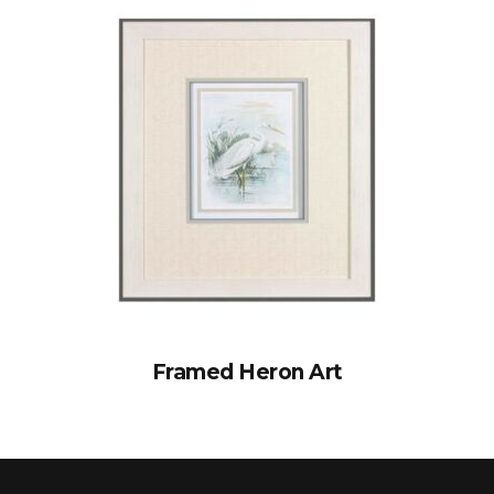
Framed Heron Art