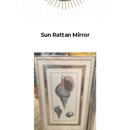
Sun Rattan Mirror