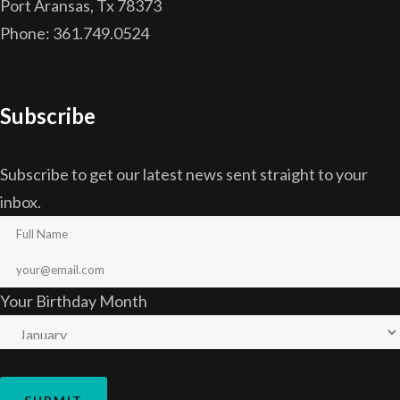
Port Aransas, Tx 78373
Phone: 361.749.0524
Subscribe
Subscribe to get our latest news sent straight to your
inbox.
Your Birthday Month