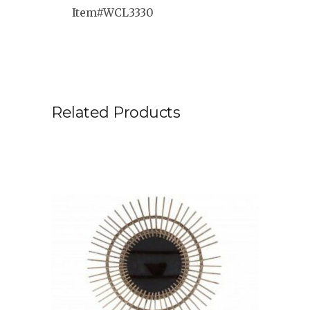
Item#WCL3330
Related Products