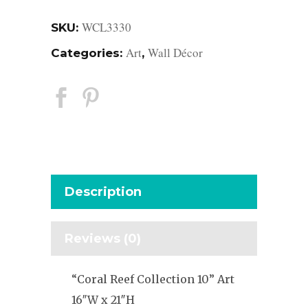
WCL3330
SKU:
Art
Wall Décor
Categories:
,
Description
Reviews (0)
“Coral Reef Collection 10” Art
16″W x 21″H