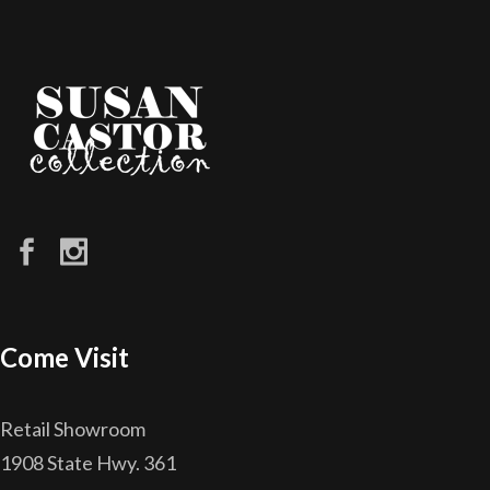
Come Visit
Retail Showroom
1908 State Hwy. 361