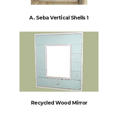
A. Seba Vertical Shells 1
Recycled Wood Mirror