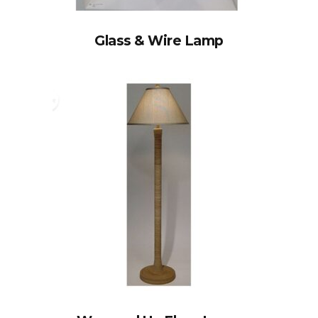
Glass & Wire Lamp