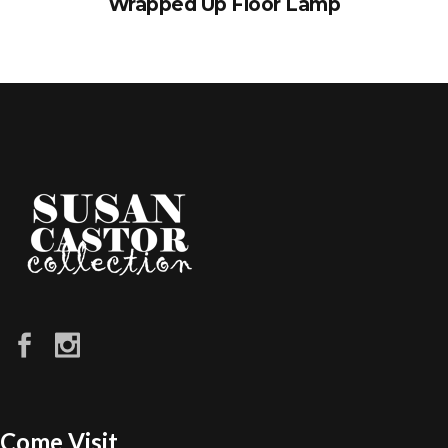
Wrapped Up Floor Lamp
Come Visit