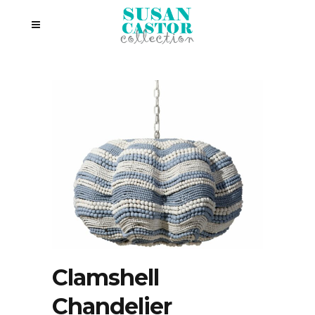
Clamshell
Chandelier