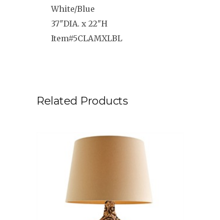
White/Blue
37″DIA. x 22″H
Item#5CLAMXLBL
Related Products