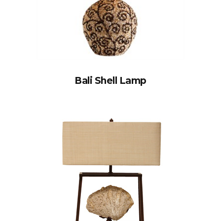
Bali Shell Lamp