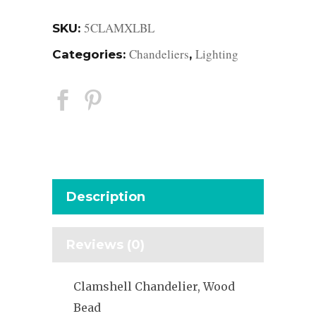
5CLAMXLBL
SKU:
Chandeliers
Lighting
Categories:
,
Description
Reviews (0)
Clamshell Chandelier, Wood
Bead