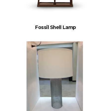
Fossil Shell Lamp