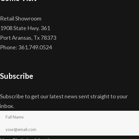
Retail Showroom
1908 State Hwy. 361
Port Aransas, Tx 78373
Phone: 361.749.0524
Subscribe
Subscribe to get our latest news sent straight to your
inbox.