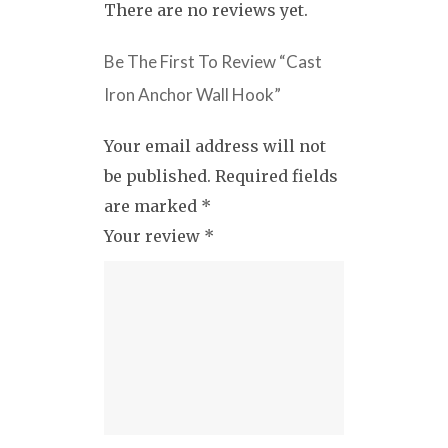
There are no reviews yet.
Be The First To Review “Cast
Iron Anchor Wall Hook”
Your email address will not
be published.
Required fields
are marked
*
Your review
*