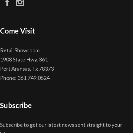
Come Visit
Retail Showroom
1908 State Hwy. 361
Port Aransas, Tx 78373
Phone: 361.749.0524
Subscribe
Subscribe to get our latest news sent straight to your