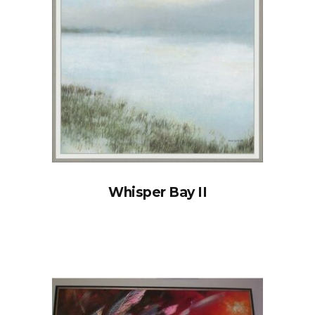
Whisper Bay II