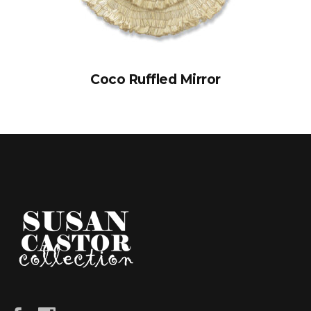
Coco Ruffled Mirror