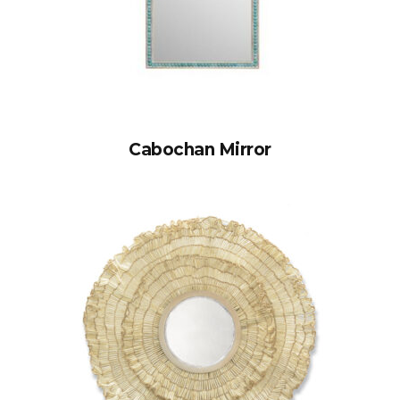
Cabochan Mirror