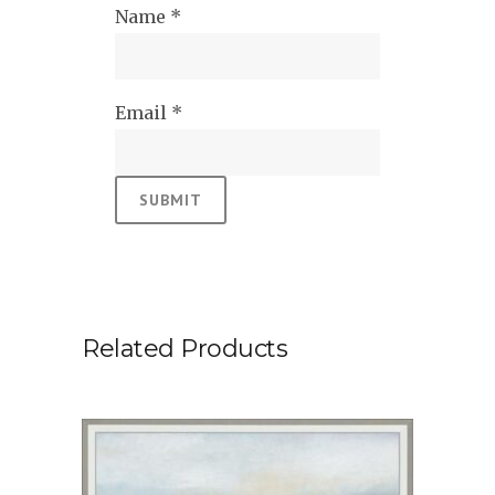
Name
*
Email
*
Related Products