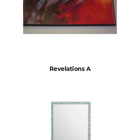
Revelations A