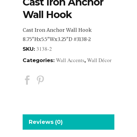
Cast Iron Anchor
Wall Hook
Cast Iron Anchor Wall Hook
8.75″Hx5.5″Wx3.25″D #3138-2
3138-2
SKU:
Wall Accents
Wall Décor
Categories:
,
Reviews (0)