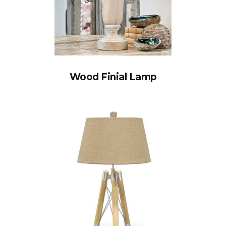
Wood Finial Lamp