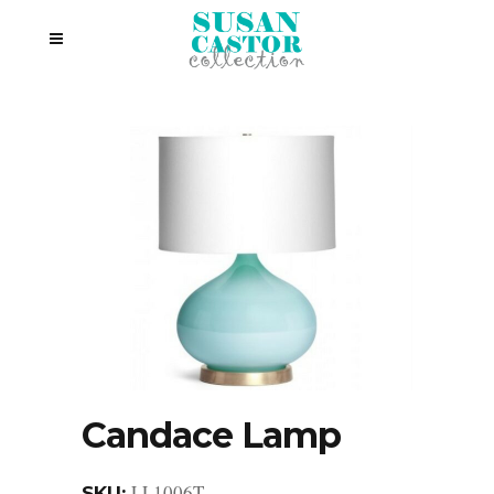
Candace Lamp
LL1006T
SKU: