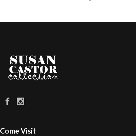
Come Visit