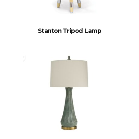
Stanton Tripod Lamp