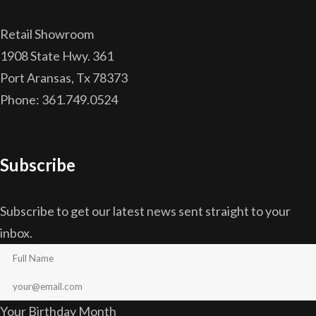
Retail Showroom
1908 State Hwy. 361
Port Aransas, Tx 78373
Phone: 361.749.0524
Subscribe
Subscribe to get our latest news sent straight to your
inbox.
Your Birthday Month