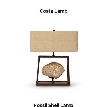
Costa Lamp
Fossil Shell Lamp