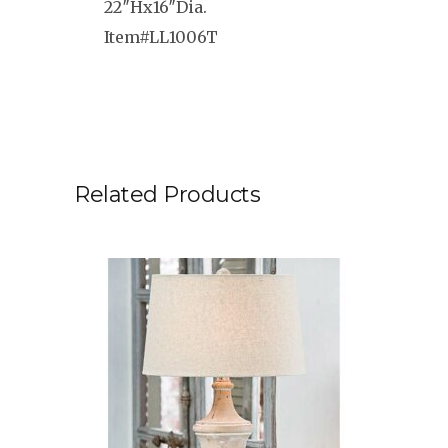
22″Hx16″Dia.
Item#LL1006T
Related Products