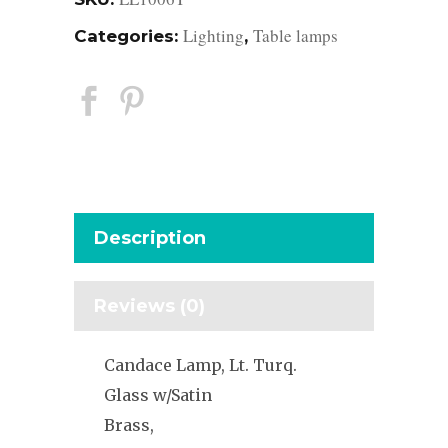
Lighting
Table lamps
Categories:
,
Description
Reviews (0)
Candace Lamp, Lt. Turq.
Glass w/Satin
Brass,