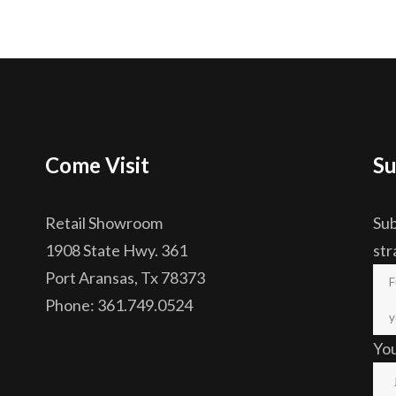
Come Visit
Su
Retail Showroom
Sub
1908 State Hwy. 361
str
Port Aransas, Tx 78373
Phone: 361.749.0524
Yo