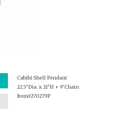
Cabibi Shell Pendant
22.5″Dia. x 21″H + 9’Chain
Item#270279P