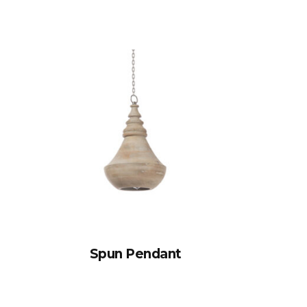
Spun Pendant