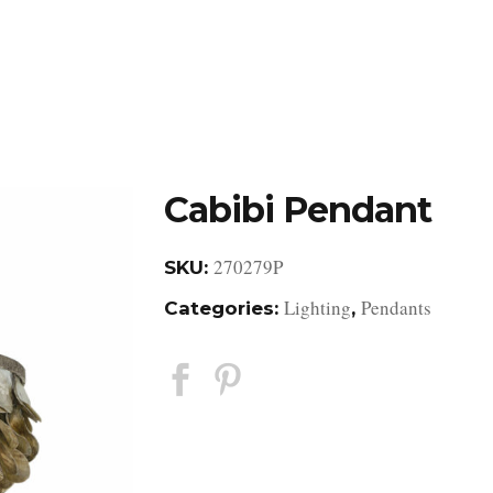
DESIGN STUDIO
RETAIL SHOWROOM
POR
Cabibi Pendant
270279P
SKU:
Lighting
Pendants
Categories:
,