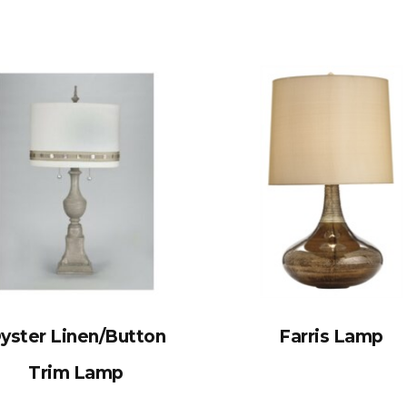
yster Linen/Button
Farris Lamp
Trim Lamp