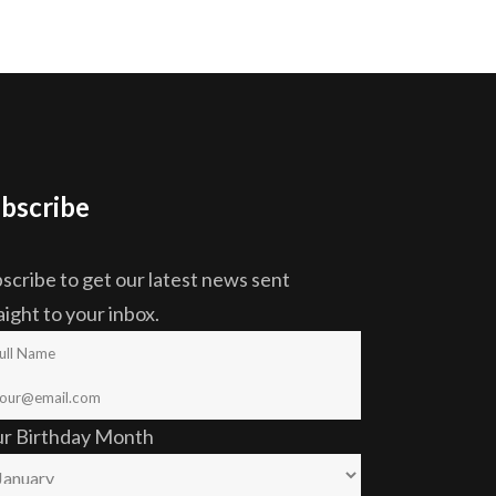
bscribe
scribe to get our latest news sent
aight to your inbox.
ur Birthday Month