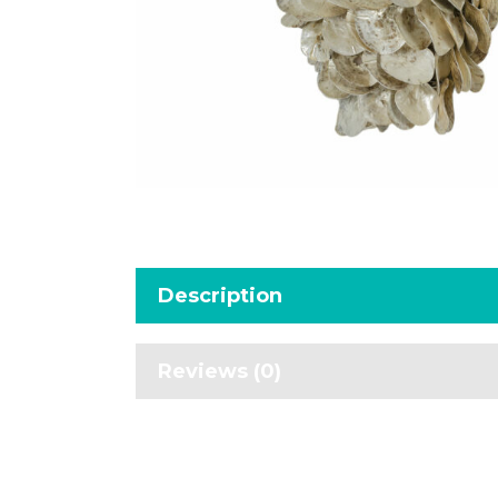
Description
Reviews (0)