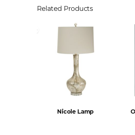
Related Products
Nicole Lamp
O