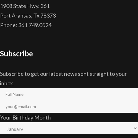
1908 State Hwy. 361
Port Aransas, Tx 78373
Phone: 361.749.0524
Subscribe
Subscribe to get our latest news sent straight to your
inbox.
Your Birthday Month