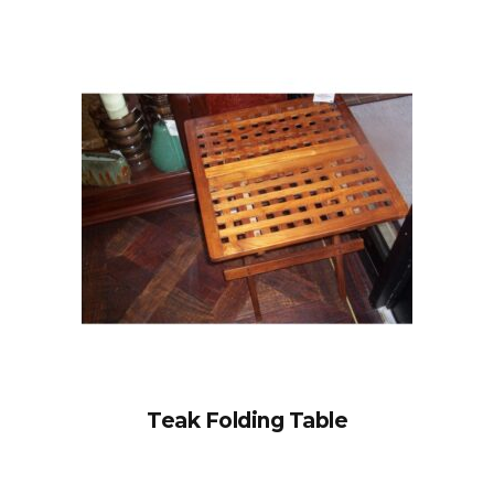
Teak Folding Table