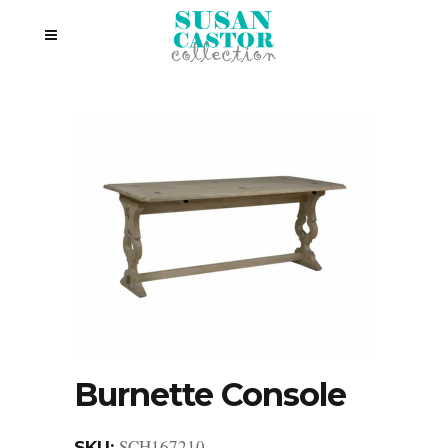
Burnette Console
SCH167210
SKU: