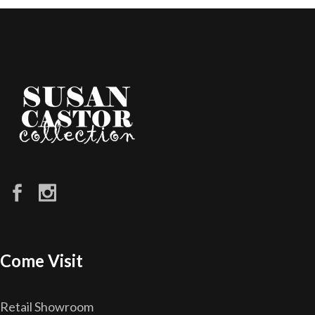
Come Visit
Retail Showroom