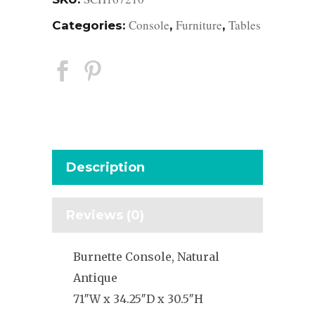
Console
Furniture
Tables
Categories:
,
,
Description
Reviews (0)
Burnette Console, Natural
Antique
71″W x 34.25″D x 30.5″H