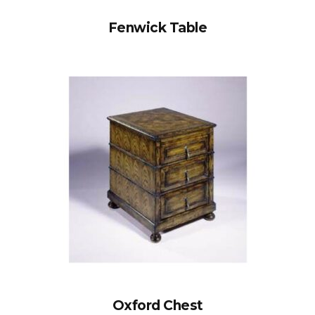
Fenwick Table
Oxford Chest