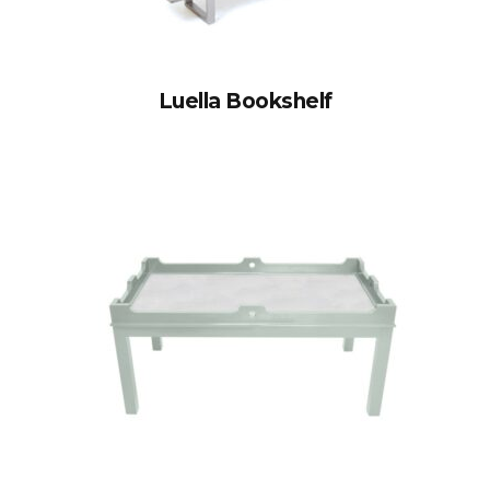
Luella Bookshelf