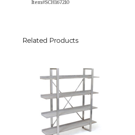
Item#SCH167210
Related Products