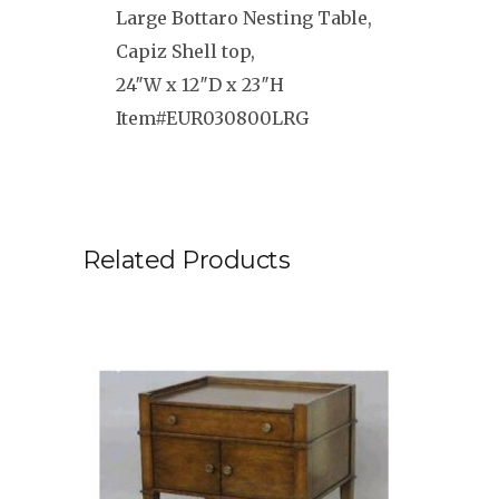
Large Bottaro Nesting Table,
Capiz Shell top,
24″W x 12″D x 23″H
Item#EUR030800LRG
Related Products