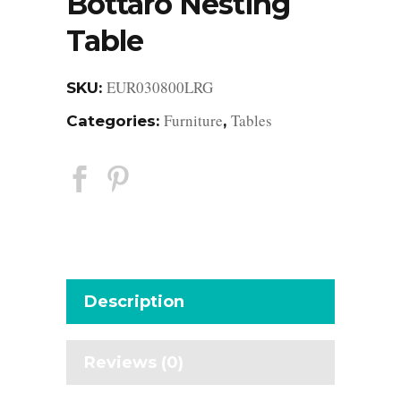
Bottaro Nesting
Table
EUR030800LRG
SKU:
Furniture
Tables
Categories:
,
Description
Reviews (0)