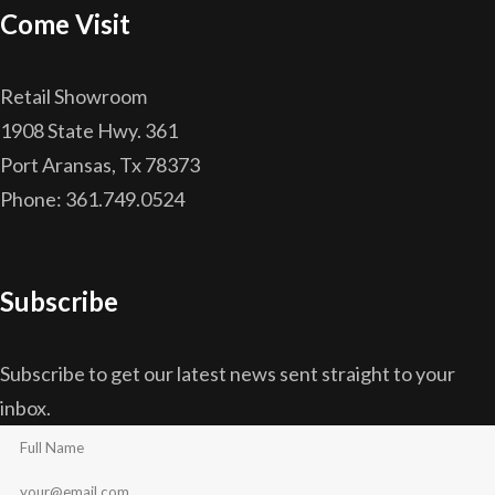
Come Visit
Retail Showroom
1908 State Hwy. 361
Port Aransas, Tx 78373
Phone: 361.749.0524
Subscribe
Subscribe to get our latest news sent straight to your
inbox.