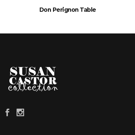
Don Perignon Table