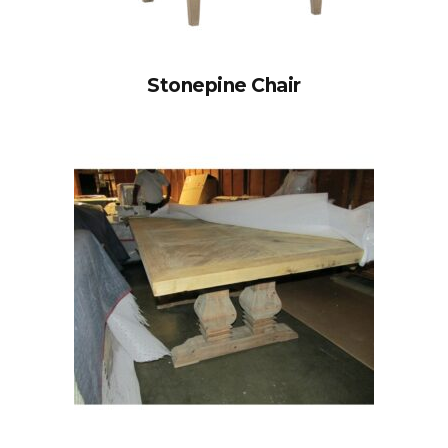
Stonepine Chair