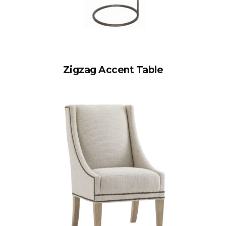
Zigzag Accent Table