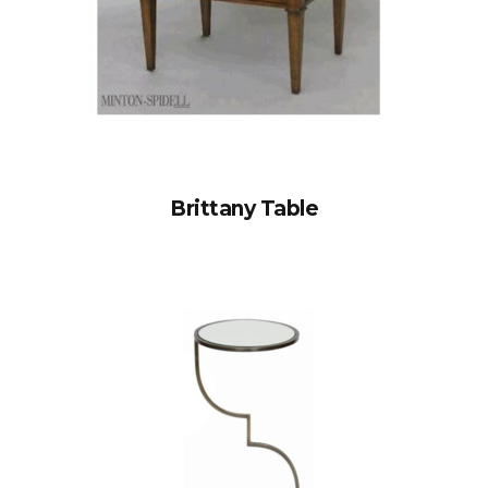
Brittany Table