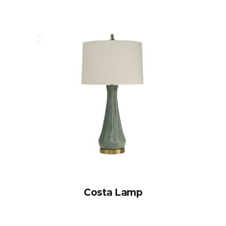
Costa Lamp