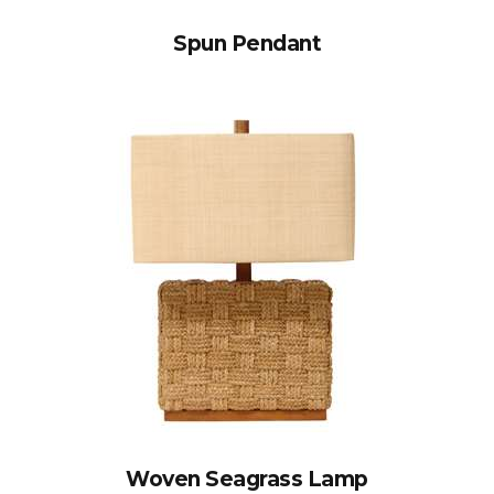
Spun Pendant
Woven Seagrass Lamp