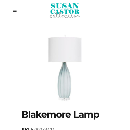
Blakemore Lamp
09284CD
SKU: