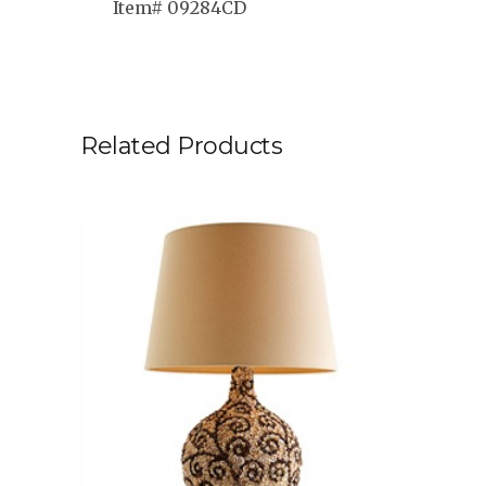
Item# 09284CD
Related Products