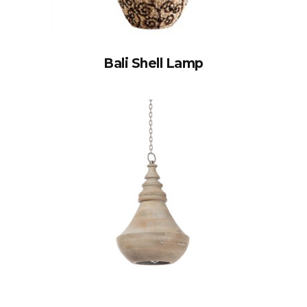
Bali Shell Lamp