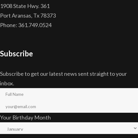
1908 State Hwy. 361
Port Aransas, Tx 78373
Phone: 361.749.0524
Subscribe
Subscribe to get our latest news sent straight to your
inbox.
Your Birthday Month