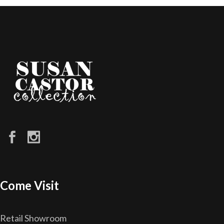
Come Visit
Retail Showroom