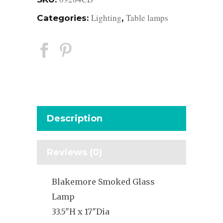
Lighting
Table lamps
Categories:
,
Description
Reviews (0)
Blakemore Smoked Glass
Lamp
33.5″H x 17″Dia