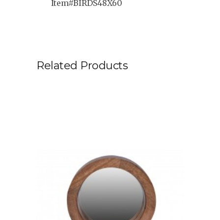
Item#BIRDS48X60
Related Products