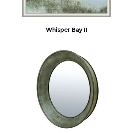
Whisper Bay II