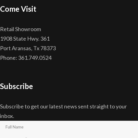
Come Visit
Retail Showroom
1908 State Hwy. 361
Port Aransas, Tx 78373
Phone: 361.749.0524
Subscribe
Subscribe to get our latest news sent straight to your
inbox.