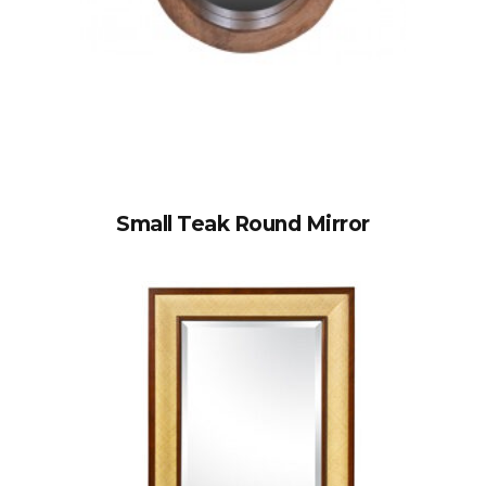
Small Teak Round Mirror