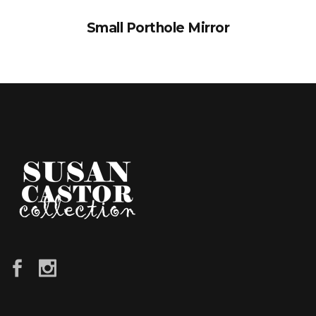
Small Porthole Mirror