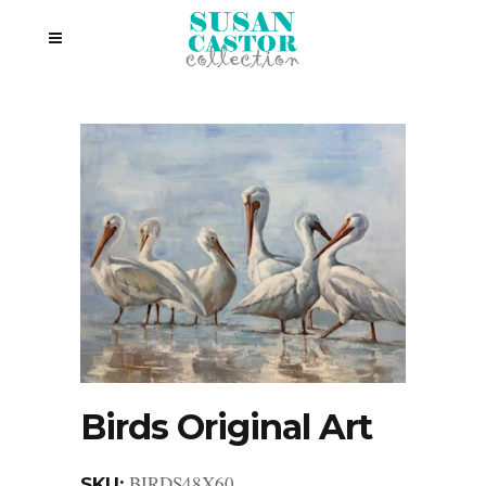
Birds Original Art
BIRDS48X60
SKU: