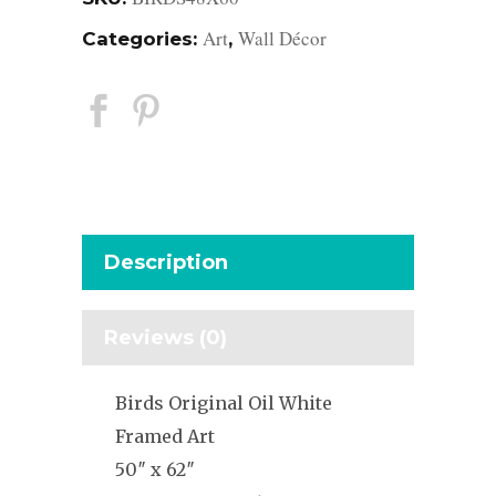
Art
Wall Décor
Categories:
,
Description
Reviews (0)
Birds Original Oil White
Framed Art
50″ x 62″