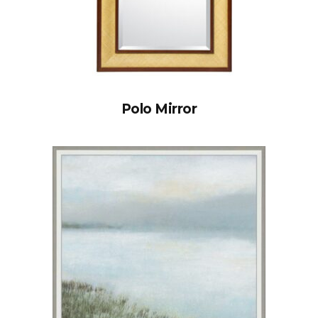
Polo Mirror